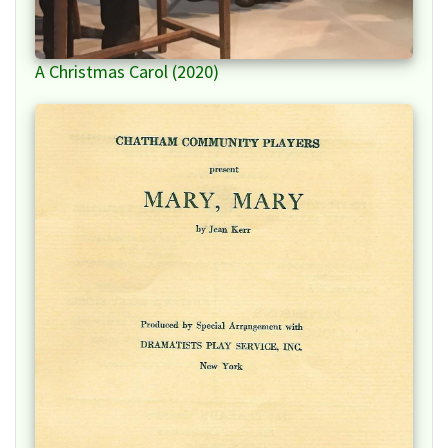
A Christmas Carol (2020)