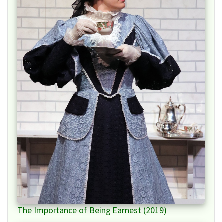
The Importance of Being Earnest (2019)