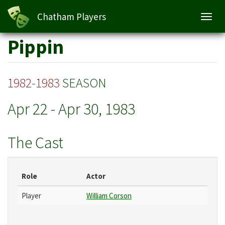
Chatham Players
Toggl
navig
Skip
Pippin
to
main
content
1982-1983
SEASON
Apr 22
-
Apr 30, 1983
The Cast
Role
Actor
Player
William Corson