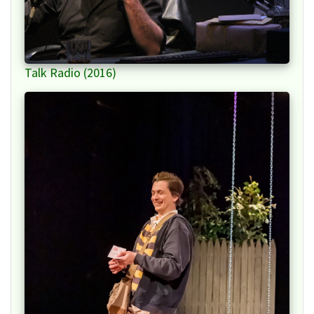
Talk Radio (2016)