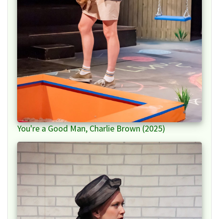
You're a Good Man, Charlie Brown (2025)