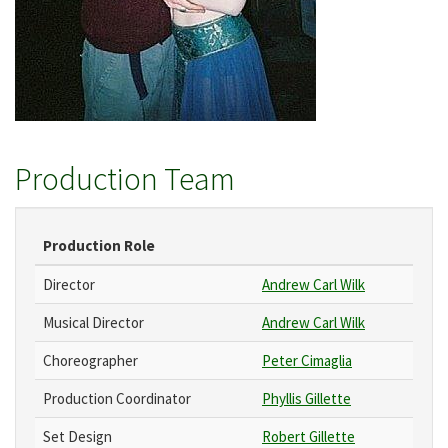
Production Team
Production Role
Director
Andrew Carl Wilk
Musical Director
Andrew Carl Wilk
Choreographer
Peter Cimaglia
Production Coordinator
Phyllis Gillette
Set Design
Robert Gillette