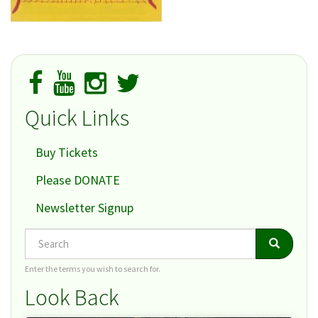
Quick Links
Buy Tickets
Please DONATE
Newsletter Signup
Search
Search
Search
Enter the terms you wish to search for.
Look Back