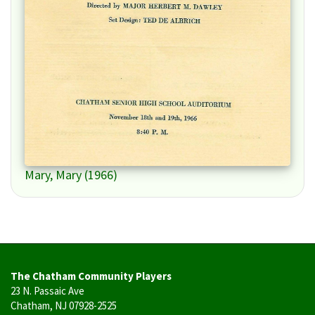
Mary, Mary (1966)
The Chatham Community Players
23 N. Passaic Ave
Chatham, NJ 07928-2525