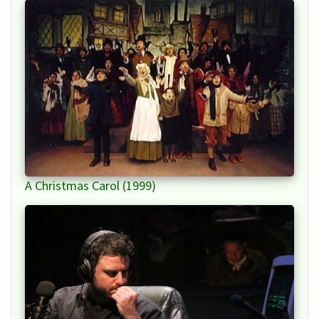
A Christmas Carol (1999)