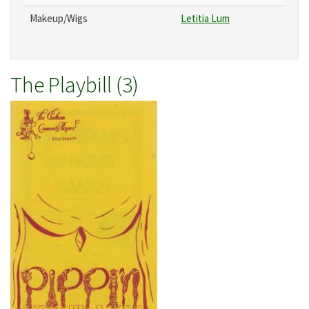
Makeup/Wigs
Letitia Lum
The Playbill (3)