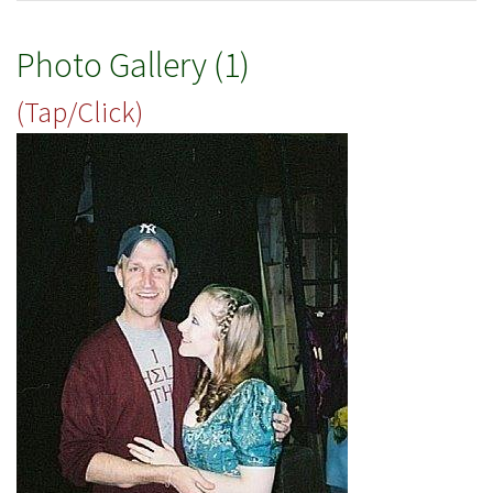
Photo Gallery (1)
(Tap/Click)