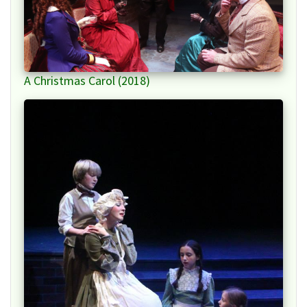
A Christmas Carol (2018)