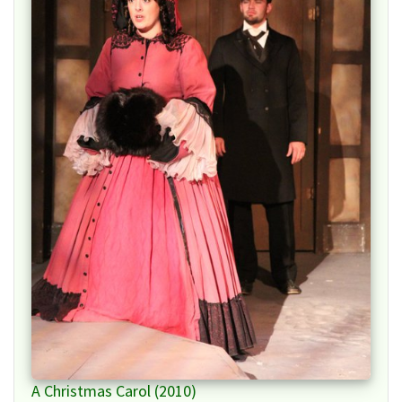
A Christmas Carol (2010)