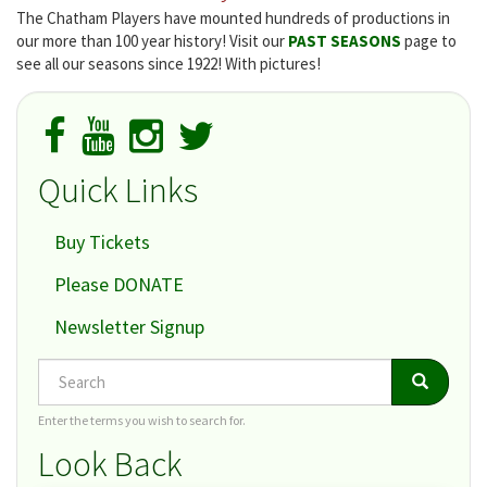
The Chatham Players have mounted hundreds of productions in
our more than 100 year history! Visit our
PAST SEASONS
page to
see all our seasons since 1922! With pictures!
Quick Links
Buy Tickets
Please DONATE
Newsletter Signup
Search
Search
Search
Enter the terms you wish to search for.
Look Back