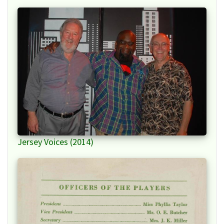
Jersey Voices (2014)