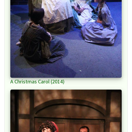
A Christmas Carol (2014)