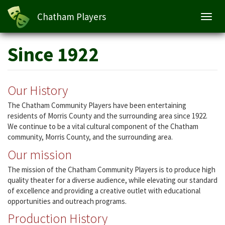
Chatham Players
Toggl
navig
Skip
Since 1922
to
main
content
Our History
The Chatham Community Players have been entertaining
residents of Morris County and the surrounding area since 1922.
We continue to be a vital cultural component of the Chatham
community, Morris County, and the surrounding area.
Our mission
The mission of the Chatham Community Players is to produce high
quality theater for a diverse audience, while elevating our standard
of excellence and providing a creative outlet with educational
opportunities and outreach programs.
Production History