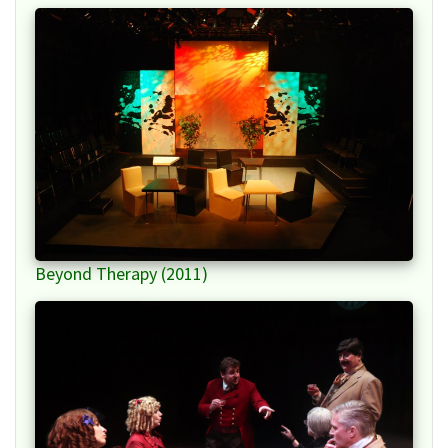
Beyond Therapy (2011)