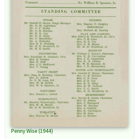
Penny Wise (1944)