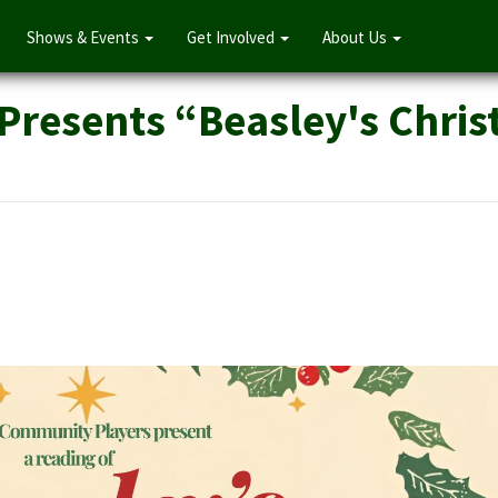
Shows & Events
Get Involved
About Us
Presents “Beasley's Chri