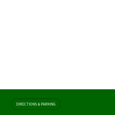
DIRECTIONS & PARKING