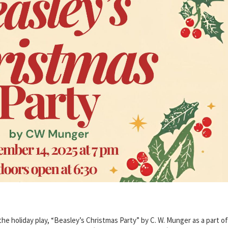
 holiday play, “Beasley’s Christmas Party” by C. W. Munger as a part of