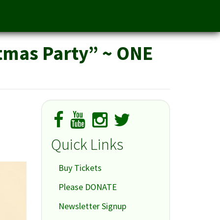
stmas Party” ~ ONE
Quick Links
Buy Tickets
Please DONATE
Newsletter Signup