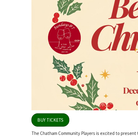
BUY TICKETS
The Chatham Community Players is excited to present the