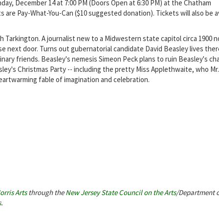
nday, December 14 at 7:00 PM (Doors Open at 6:30 PM) at the Chatham
s are Pay-What-You-Can ($10 suggested donation). Tickets will also be av
h Tarkington. A journalist new to a Midwestern state capitol circa 1900 n
e next door. Turns out gubernatorial candidate David Beasley lives ther
nary friends. Beasley's nemesis Simeon Peck plans to ruin Beasley's ch
ey's Christmas Party -- including the pretty Miss Applethwaite, who Mr
heartwarming fable of imagination and celebration.
orris Arts
through the
New Jersey State Council on the Arts
/Department o
s
.