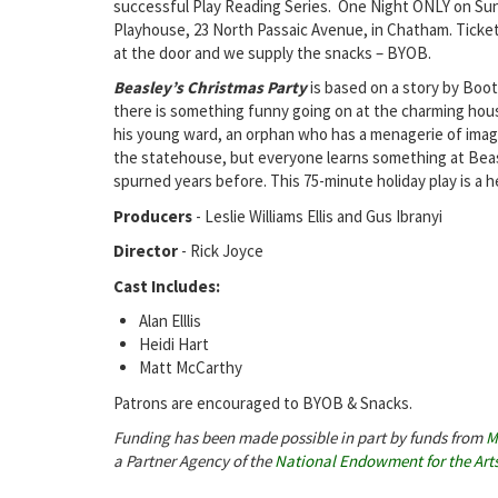
successful Play Reading Series. One Night ONLY on Su
Playhouse, 23 North Passaic Avenue, in Chatham. Ticket
at the door and we supply the snacks – BYOB.
Beasley’s Christmas Party
is based on a story by Boot
there is something funny going on at the charming hous
his young ward, an orphan who has a menagerie of imagi
the statehouse, but everyone learns something at Beasl
spurned years before. This 75-minute holiday play is a 
Producers
- Leslie Williams Ellis and Gus Ibranyi
Director
- Rick Joyce
Cast Includes:
Alan Elllis
Heidi Hart
Matt McCarthy
Patrons are encouraged to BYOB & Snacks.
Funding has been made possible in part by funds from
M
a Partner Agency of the
National Endowment for the Art