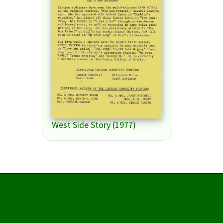
West Side Story (1977)