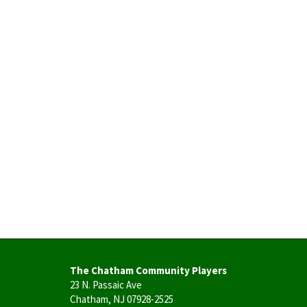
The Chatham Community Players
23 N. Passaic Ave
Chatham, NJ 07928-2525