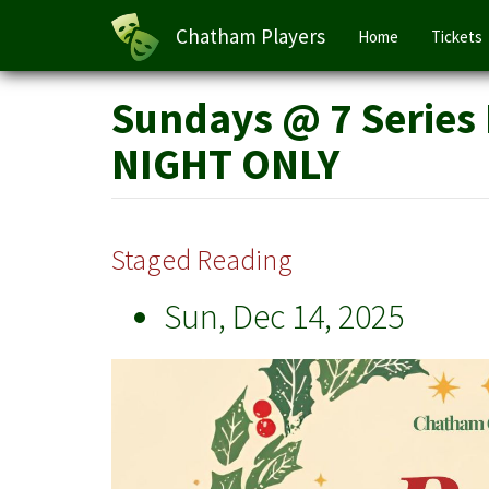
Main
Chatham Players
Home
Tickets
navigation
Skip
Sundays @ 7 Series 
to
main
NIGHT ONLY
content
Staged Reading
Sun, Dec 14, 2025