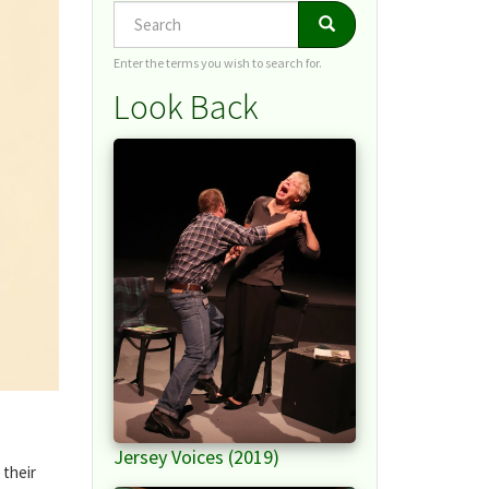
Search
Search
Search
Enter the terms you wish to search for.
Look Back
Jersey Voices (2019)
 their