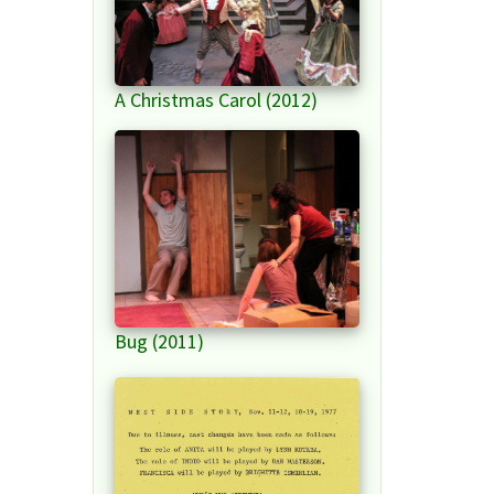
A Christmas Carol (2012)
Bug (2011)