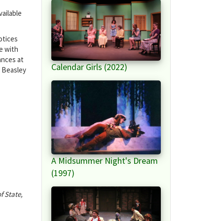
ailable
otices
e with
ances at
Calendar Girls (2022)
. Beasley
A Midsummer Night's Dream
(1997)
f State,