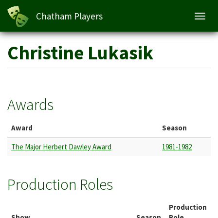
Chatham Players
Toggl
navig
Skip
Christine Lukasik
to
main
content
Awards
Award
Season
The Major Herbert Dawley Award
1981-1982
Production Roles
Production
Show
Season
Role