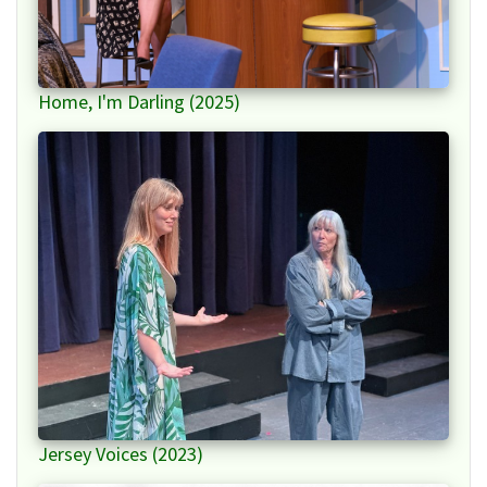
Home, I'm Darling (2025)
Jersey Voices (2023)