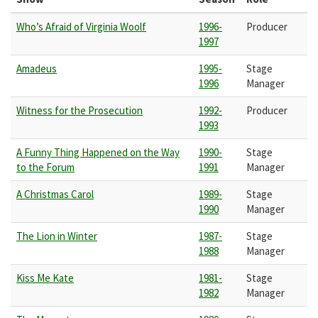
Who’s Afraid of Virginia Woolf
1996-
Producer
1997
Amadeus
1995-
Stage
1996
Manager
Witness for the Prosecution
1992-
Producer
1993
A Funny Thing Happened on the Way
1990-
Stage
to the Forum
1991
Manager
A Christmas Carol
1989-
Stage
1990
Manager
The Lion in Winter
1987-
Stage
1988
Manager
Kiss Me Kate
1981-
Stage
1982
Manager