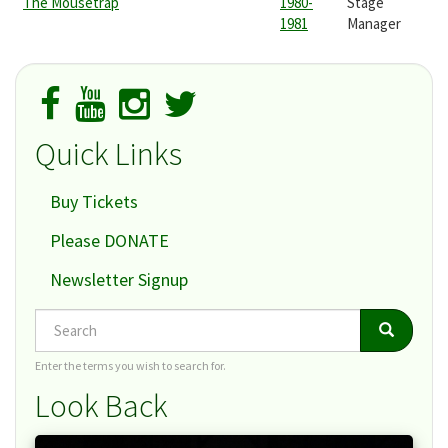
The Mousetrap
1980-
Stage
1981
Manager
Quick Links
Buy Tickets
Please DONATE
Newsletter Signup
Search
Search
Search
Enter the terms you wish to search for.
Look Back