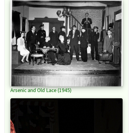
Arsenic and Old Lace (1945)