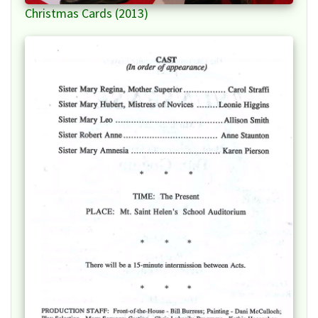
Christmas Cards (2013)