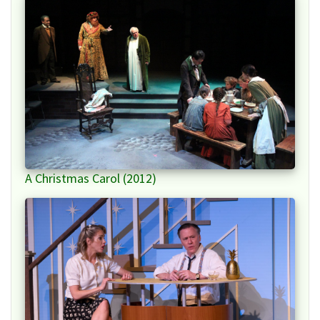
A Christmas Carol (2012)