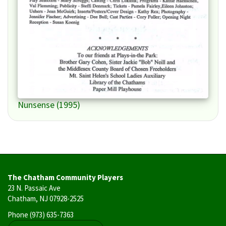
Nunsense (1995)
The Chatham Community Players
23 N. Passaic Ave
Chatham, NJ 07928-2525
Phone
(973) 635-7363