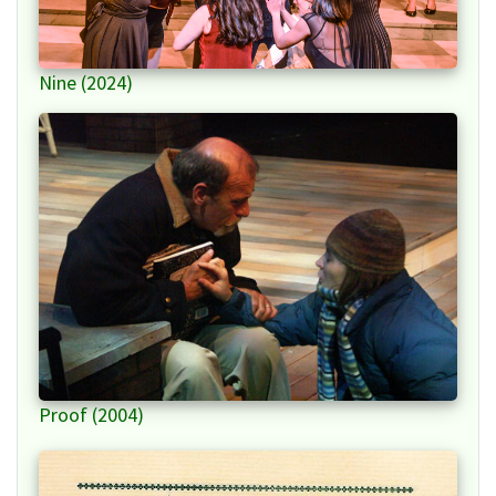
Nine (2024)
Proof (2004)