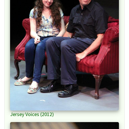
Jersey Voices (2012)