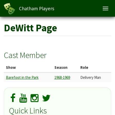
Chatham Players
Toggl
navig
Skip
DeWitt Page
to
main
content
Cast Member
Show
Season
Role
Barefoot in the Park
1968-1969
Delivery Man
Quick Links