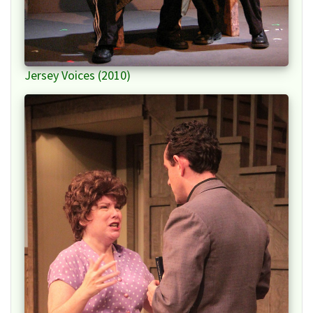
Jersey Voices (2010)