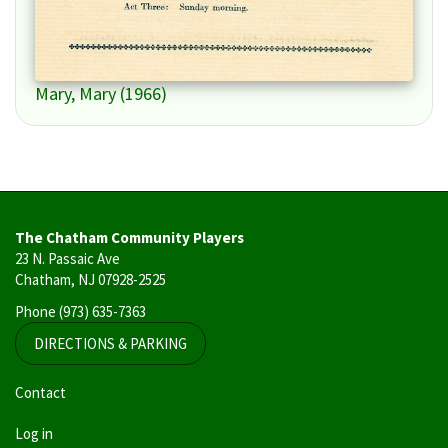
Mary, Mary (1966)
The Chatham Community Players
23 N. Passaic Ave
Chatham, NJ 07928-2525
Phone
(973) 635-7363
DIRECTIONS & PARKING
User
Contact
account
Log in