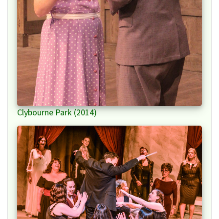
Clybourne Park (2014)