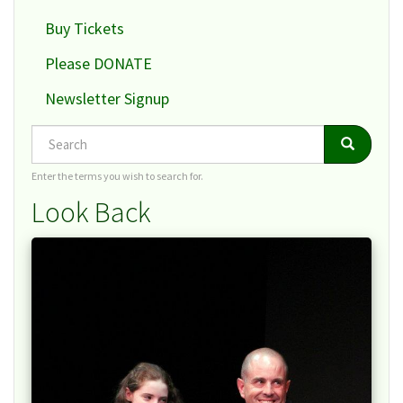
Buy Tickets
Please DONATE
Newsletter Signup
Search
Search
Search
Enter the terms you wish to search for.
Look Back