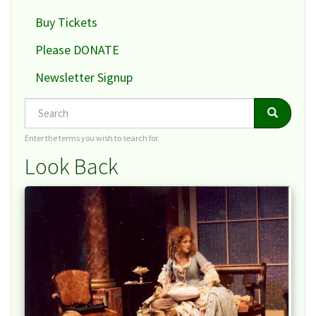
Buy Tickets
Please DONATE
Newsletter Signup
Search
Search
Search
Enter the terms you wish to search for.
Look Back