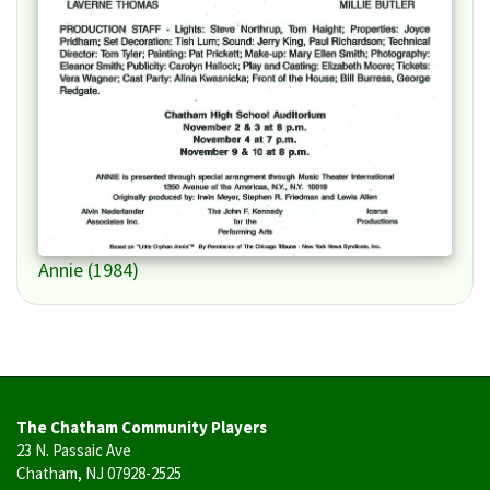
Annie (1984)
The Chatham Community Players
23 N. Passaic Ave
Chatham, NJ 07928-2525