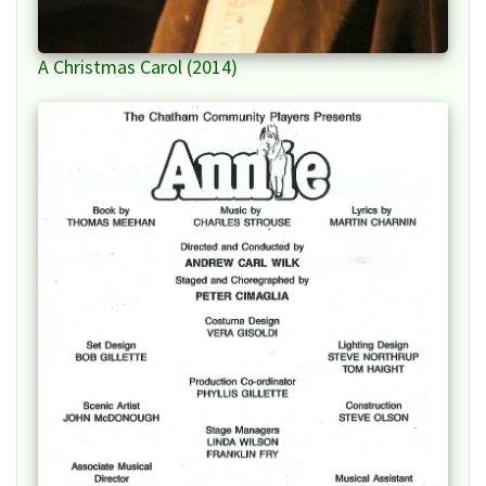
A Christmas Carol (2014)