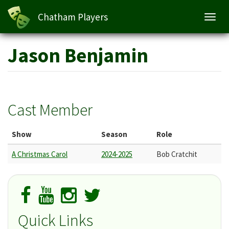
Chatham Players
Toggl
navig
Skip
Jason Benjamin
to
main
content
Cast Member
Show
Season
Role
A Christmas Carol
2024-2025
Bob Cratchit
Quick Links