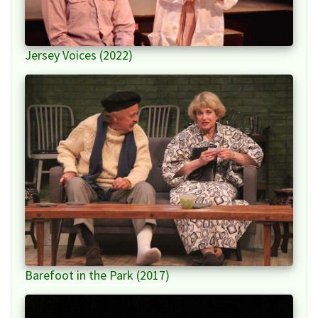
Jersey Voices (2022)
Barefoot in the Park (2017)