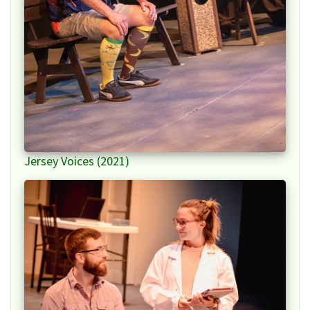
Jersey Voices (2021)