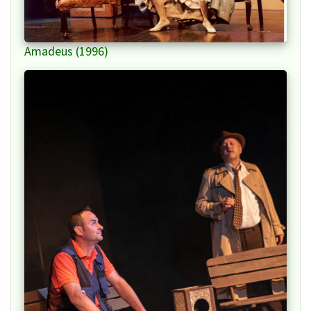
Amadeus (1996)