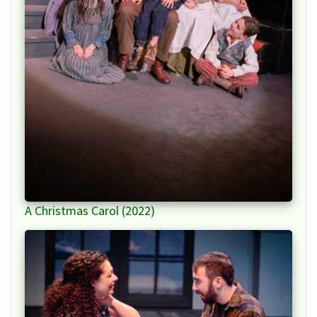
A Christmas Carol (2022)