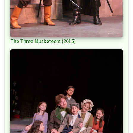
The Three Musketeers (2015)