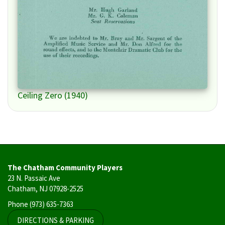
Ceiling Zero (1940)
The Chatham Community Players
23 N. Passaic Ave
Chatham, NJ 07928-2525
Phone
(973) 635-7363
DIRECTIONS & PARKING