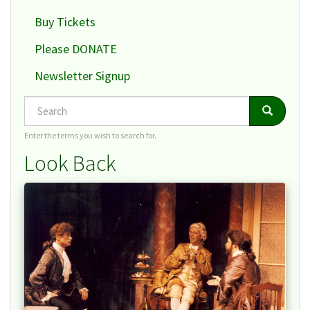
Buy Tickets
Please DONATE
Newsletter Signup
Search
Search
Search
Enter the terms you wish to search for.
Look Back