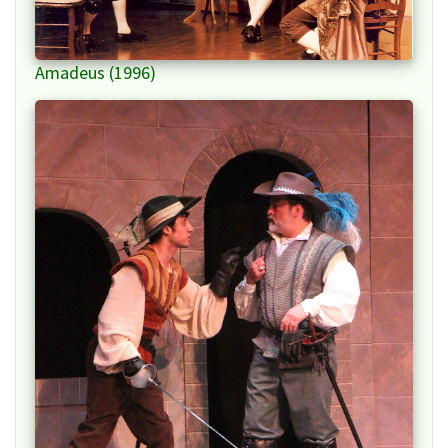
Amadeus (1996)