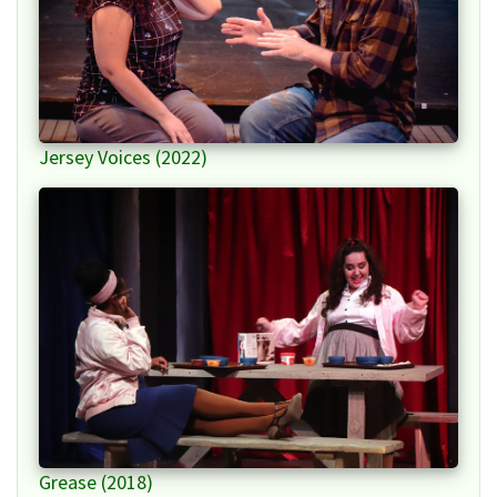
Jersey Voices (2022)
Grease (2018)