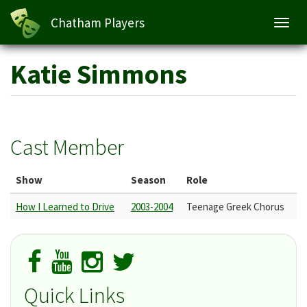
Chatham Players
Toggl
navig
Skip
Katie Simmons
to
main
content
Cast Member
Show
Season
Role
How I Learned to Drive
2003-2004
Teenage Greek Chorus
Quick Links