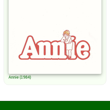
Annie (1984)