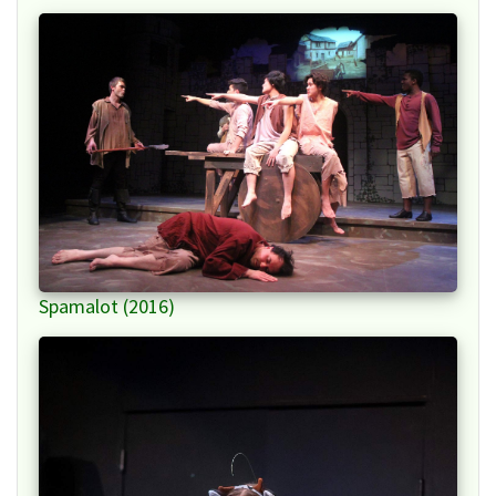
Spamalot (2016)