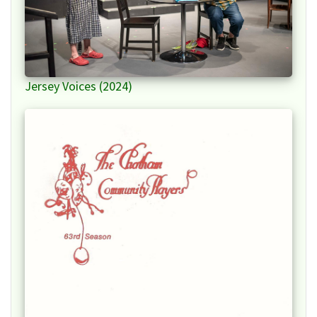
Jersey Voices (2024)