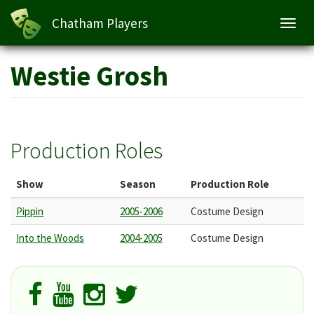
Chatham Players
Toggl
navig
Skip
Westie Grosh
to
main
content
Production Roles
Show
Season
Production Role
Pippin
2005-2006
Costume Design
Into the Woods
2004-2005
Costume Design