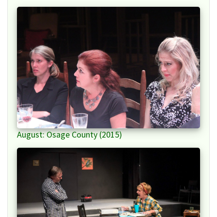
August: Osage County (2015)