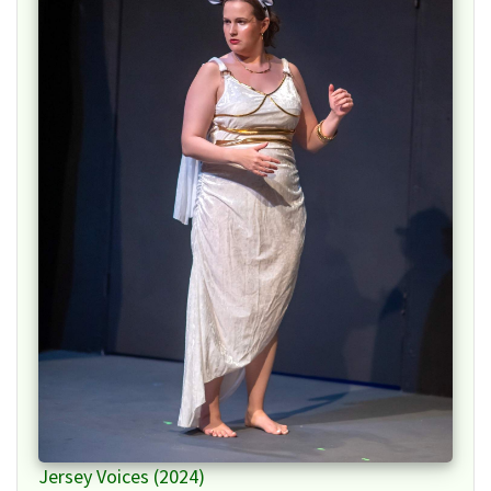
Jersey Voices (2024)