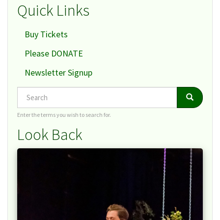
Quick Links
Buy Tickets
Please DONATE
Newsletter Signup
Search
Search
Search
Enter the terms you wish to search for.
Look Back