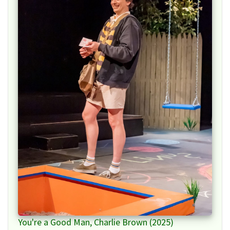
You're a Good Man, Charlie Brown (2025)