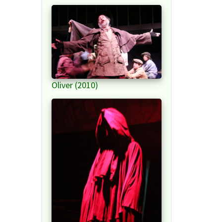
Oliver (2010)