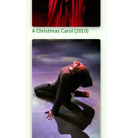
A Christmas Carol (2010)