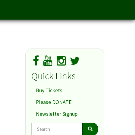
Quick Links
Buy Tickets
Please DONATE
Newsletter Signup
Search
Search
Search