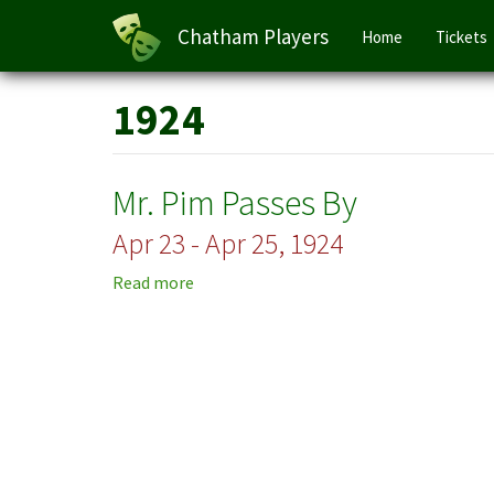
Main
Chatham Players
Home
Tickets
navigation
Skip
1924
to
main
content
Mr. Pim Passes By
Apr 23 - Apr 25, 1924
Read more
about
Mr.
Pim
Passes
By