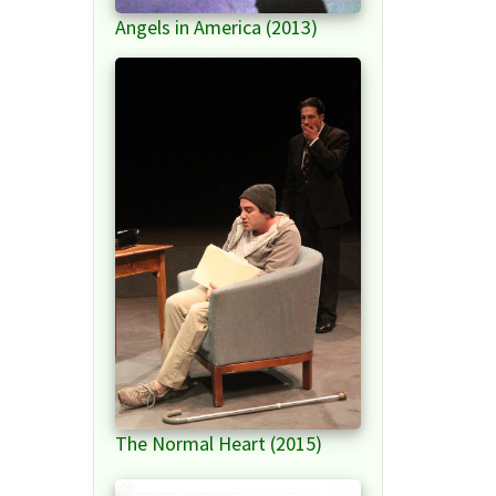
Angels in America (2013)
The Normal Heart (2015)