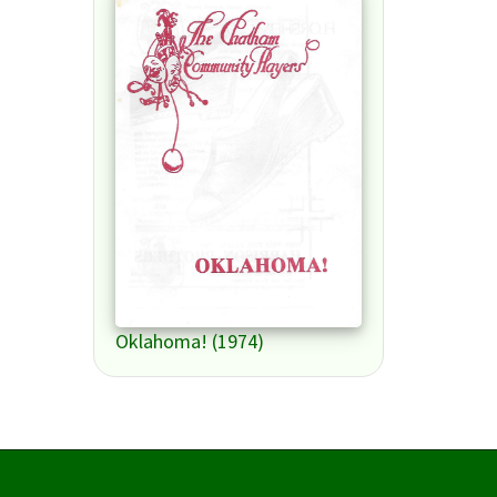
Oklahoma! (1974)