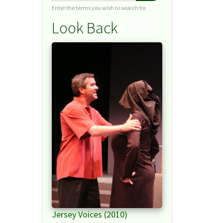
Enter the terms you wish to search for.
Look Back
Jersey Voices (2010)