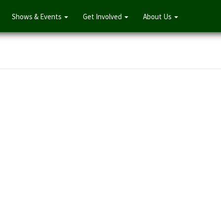
Shows & Events
Get Involved
About Us