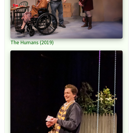
The Humans (2019)