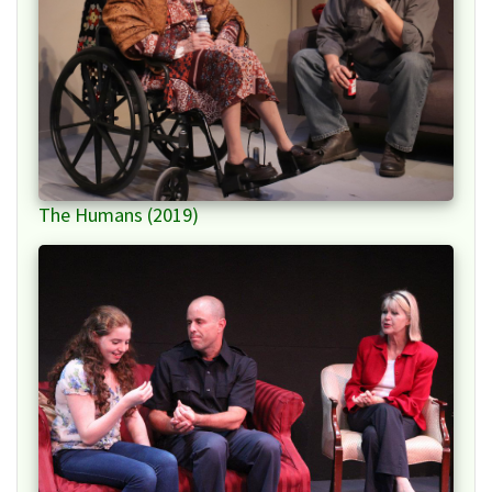
The Humans (2019)