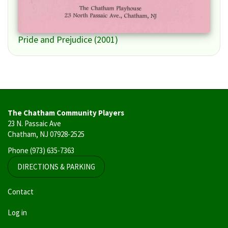
Pride and Prejudice (2001)
The Chatham Community Players
23 N. Passaic Ave
Chatham, NJ 07928-2525
Phone
(973) 635-7363
DIRECTIONS & PARKING
User
Contact
account
Log in
menu