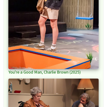
You're a Good Man, Charlie Brown (2025)