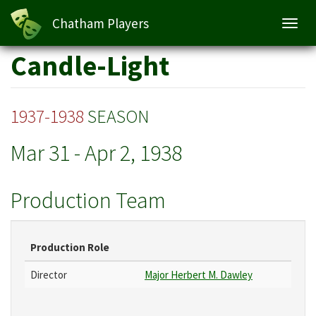
Chatham Players
Toggl
navig
Skip
Candle-Light
to
main
content
1937-1938
SEASON
Mar 31
-
Apr 2, 1938
Production Team
Production Role
Director
Major Herbert M. Dawley