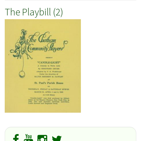
The Playbill (2)