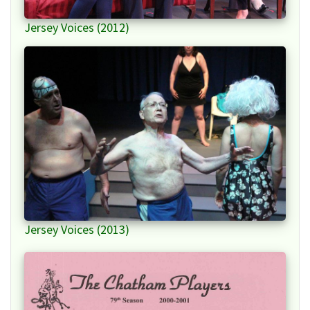
Jersey Voices (2012)
Jersey Voices (2013)