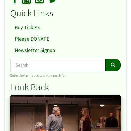
Quick Links
Buy Tickets
Please DONATE
Newsletter Signup
Search
Search
Search
Enter the terms you wish to search for.
Look Back