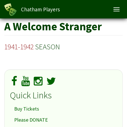
Chatham Players
Toggl
navig
Skip
A Welcome Stranger
to
main
content
1941-1942
SEASON
Quick Links
Buy Tickets
Please DONATE