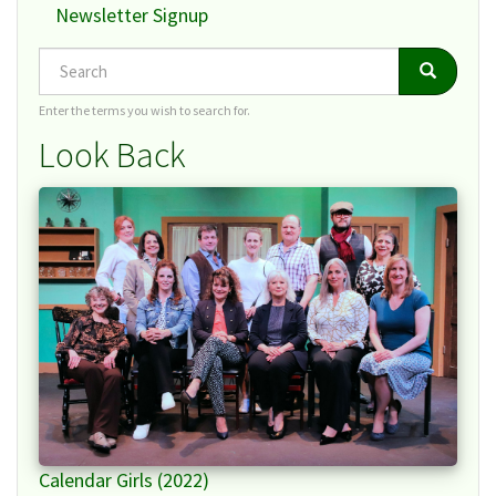
Newsletter Signup
Search
Search
Search
Enter the terms you wish to search for.
Look Back
Calendar Girls (2022)