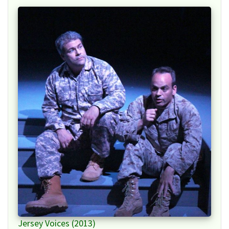
Jersey Voices (2013)