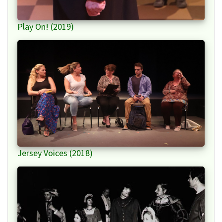
Play On! (2019)
Jersey Voices (2018)