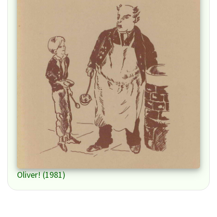
Oliver! (1981)