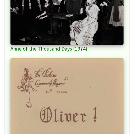
Anne of the Thousand Days (1974)