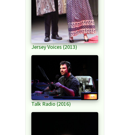
Jersey Voices (2013)
Talk Radio (2016)