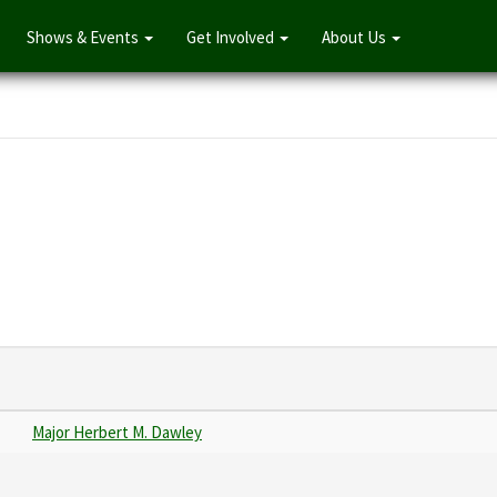
Shows & Events
Get Involved
About Us
Major Herbert M. Dawley