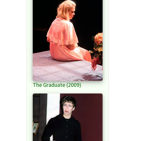
The Graduate (2009)