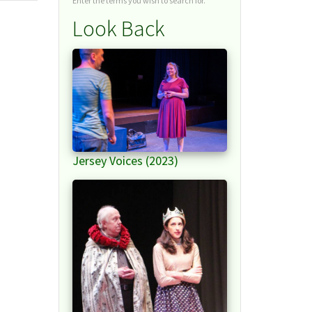
Enter the terms you wish to search for.
Look Back
Jersey Voices (2023)