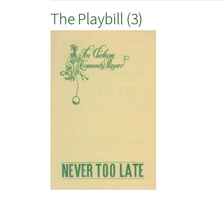
The Playbill (3)