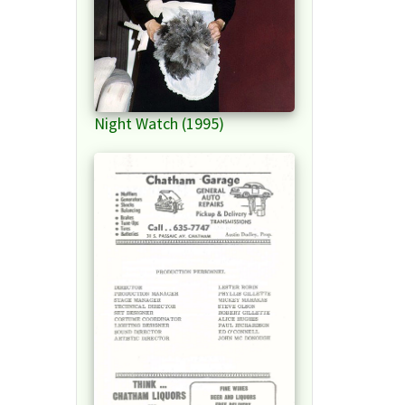
Night Watch (1995)