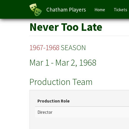
Main
Chatham Players
Home
Tickets
navigation
Skip
Never Too Late
to
main
content
1967-1968
SEASON
Mar 1
-
Mar 2, 1968
Production Team
Production Role
Director