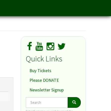
Quick Links
Buy Tickets
Please DONATE
Newsletter Signup
Search
Search
Search