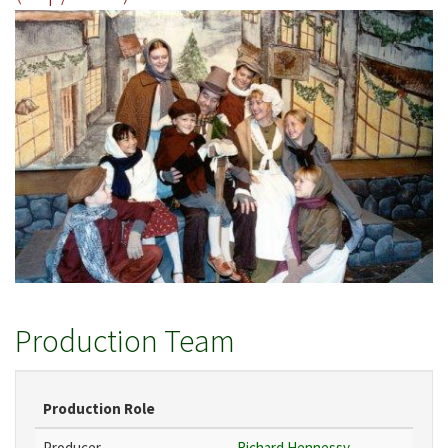
Production Team
Production Role
Producer
Richard Hennessy