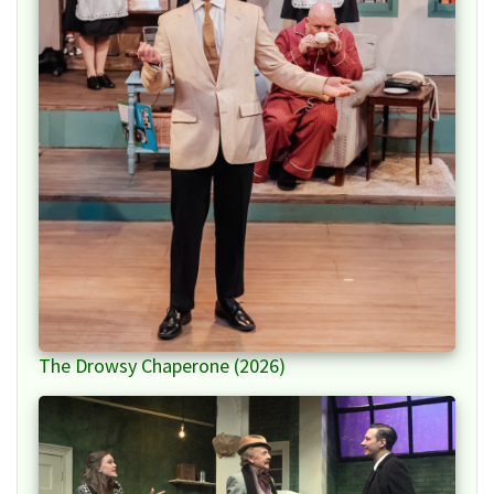
The Drowsy Chaperone (2026)