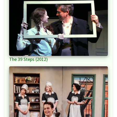
The 39 Steps (2012)