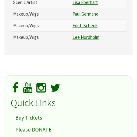
Scenic Artist
Lisa Eberhart
Makeup/Wigs
Paul Germano
Makeup/Wigs
Edith Schenk
Makeup/Wigs
Lee Nordholm
Quick Links
Buy Tickets
Please DONATE