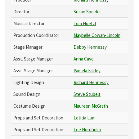
Director
Susan Speidel
Musical Director
Tom Hoetzl
Production Coordinator
Maybelle Cowan-Lincoln
Stage Manager
Debby Hennessy
Asst. Stage Manager
Anna Cave
Asst. Stage Manager
Pamela Fairley
Lighting Design
Richard Hennessy
Sound Design
Steve Stubelt
Costume Design
Maureen McGrath
Props and Set Decoration
Letitia Lum
Props and Set Decoration
Lee Nordholm