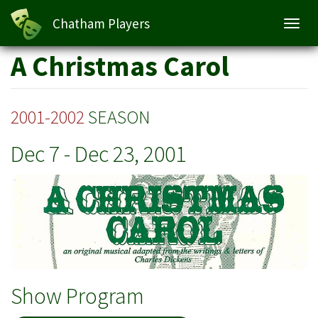
A Christmas Carol
Chatham Players
Toggl
navig
Skip
A Christmas Carol
to
main
content
2001-2002
SEASON
Dec 7
-
Dec 23, 2001
Show Program