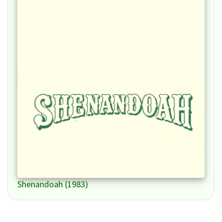
Shenandoah (1983)