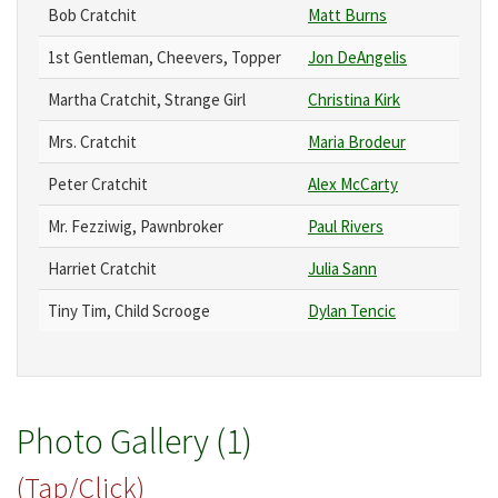
Bob Cratchit
Matt Burns
1st Gentleman, Cheevers, Topper
Jon DeAngelis
Martha Cratchit, Strange Girl
Christina Kirk
Mrs. Cratchit
Maria Brodeur
Peter Cratchit
Alex McCarty
Mr. Fezziwig, Pawnbroker
Paul Rivers
Harriet Cratchit
Julia Sann
Tiny Tim, Child Scrooge
Dylan Tencic
Photo Gallery (1)
(Tap/Click)