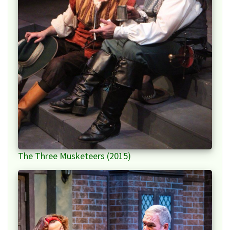
The Three Musketeers (2015)