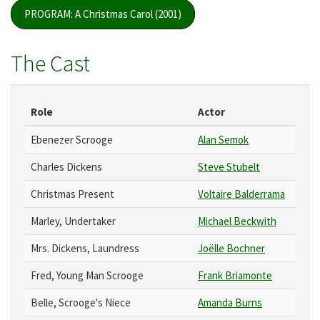
PROGRAM: A Christmas Carol (2001)
The Cast
Role
Actor
Ebenezer Scrooge
Alan Semok
Charles Dickens
Steve Stubelt
Christmas Present
Voltaire Balderrama
Marley, Undertaker
Michael Beckwith
Mrs. Dickens, Laundress
Joëlle Bochner
Fred, Young Man Scrooge
Frank Briamonte
Belle, Scrooge's Niece
Amanda Burns