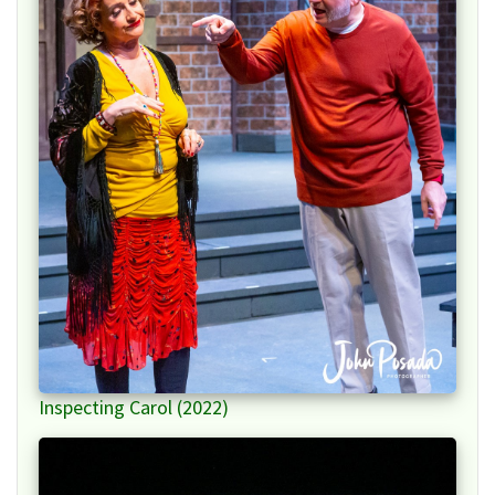
Inspecting Carol (2022)