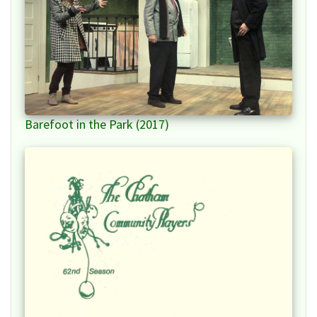
Barefoot in the Park (2017)