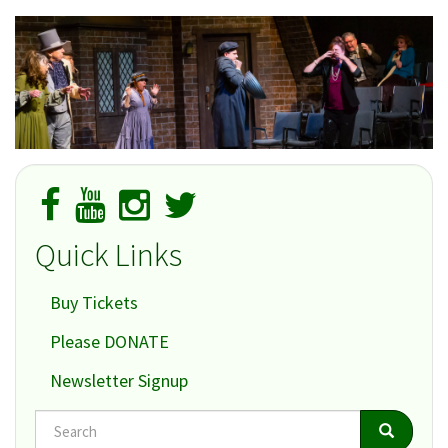
Quick Links
Buy Tickets
Please DONATE
Newsletter Signup
Search
Search
Search