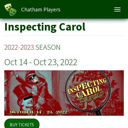
Inspecting Carol
Chatham Players
Toggl
navig
Skip
Inspecting Carol
to
main
content
2022-2023
SEASON
Oct 14
-
Oct 23, 2022
BUY TICKETS