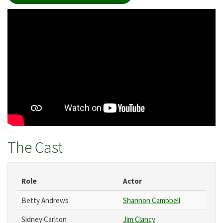
The Cast
Role
Actor
Betty Andrews
Shannon Campbell
Sidney Carlton
Jim Clancy