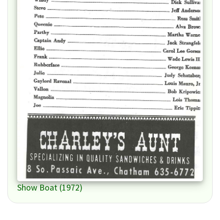
Show Boat (1972)