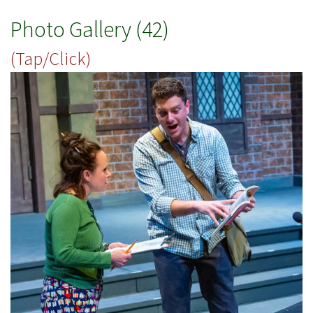
Photo Gallery (42)
(Tap/Click)