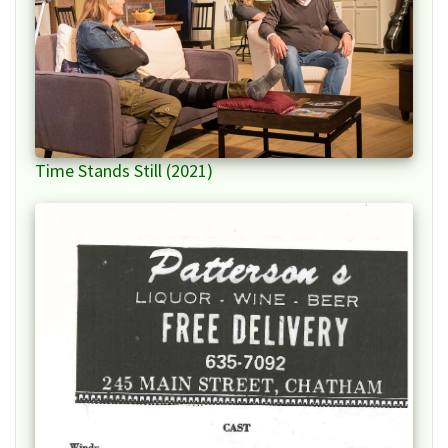
Time Stands Still (2021)