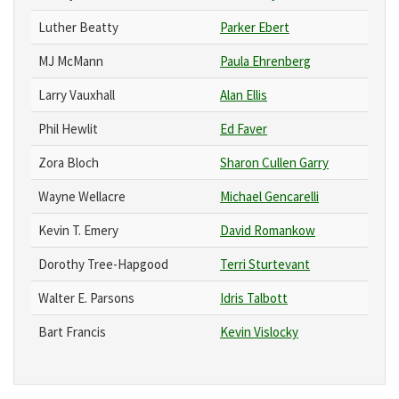
Luther Beatty
Parker Ebert
MJ McMann
Paula Ehrenberg
Larry Vauxhall
Alan Ellis
Phil Hewlit
Ed Faver
Zora Bloch
Sharon Cullen Garry
Wayne Wellacre
Michael Gencarelli
Kevin T. Emery
David Romankow
Dorothy Tree-Hapgood
Terri Sturtevant
Walter E. Parsons
Idris Talbott
Bart Francis
Kevin Vislocky