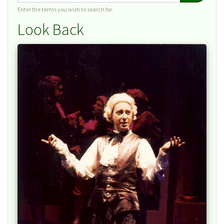
Enter the terms you wish to search for.
Look Back