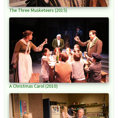
The Three Musketeers (2015)
A Christmas Carol (2010)