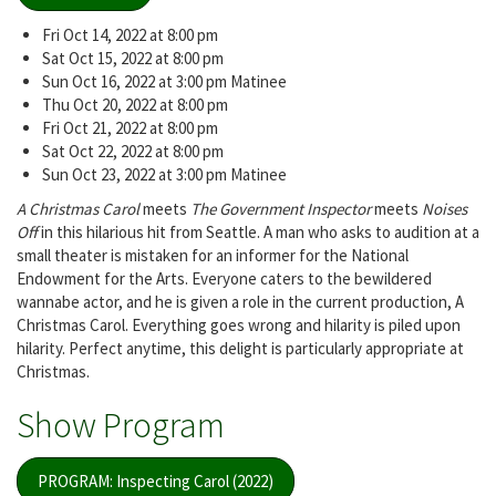
Fri Oct 14, 2022 at 8:00 pm
Sat Oct 15, 2022 at 8:00 pm
Sun Oct 16, 2022 at 3:00 pm Matinee
Thu Oct 20, 2022 at 8:00 pm
Fri Oct 21, 2022 at 8:00 pm
Sat Oct 22, 2022 at 8:00 pm
Sun Oct 23, 2022 at 3:00 pm Matinee
A Christmas Carol
meets
The Government Inspector
meets
Noises
Off
in this hilarious hit from Seattle. A man who asks to audition at a
small theater is mistaken for an informer for the National
Endowment for the Arts. Everyone caters to the bewildered
wannabe actor, and he is given a role in the current production, A
Christmas Carol. Everything goes wrong and hilarity is piled upon
hilarity. Perfect anytime, this delight is particularly appropriate at
Christmas.
Show Program
PROGRAM: Inspecting Carol (2022)