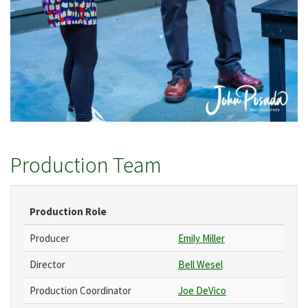
Production Team
Production Role
Producer
Emily Miller
Director
Bell Wesel
Production Coordinator
Joe DeVico