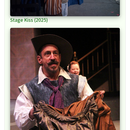
Stage Kiss (2025)