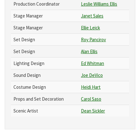
Production Coordinator
Leslie Williams Ellis
Stage Manager
Janet Sales
Stage Manager
Ellie Leick
Set Design
Roy Pancirov
Set Design
Alan Ellis
Lighting Design
Ed Whitman
Sound Design
Joe DeVico
Costume Design
Heidi Hart
Props and Set Decoration
Carol Saso
Scenic Artist
Dean Sickler