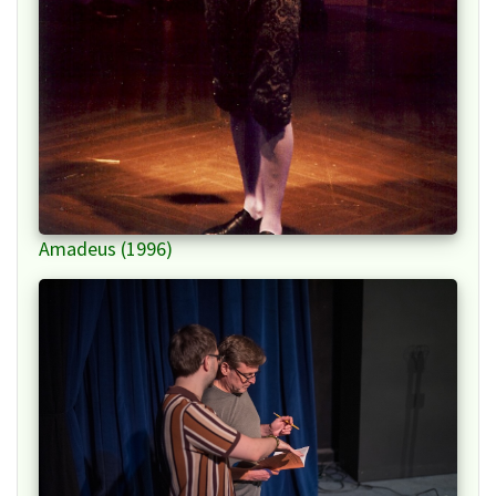
Amadeus (1996)