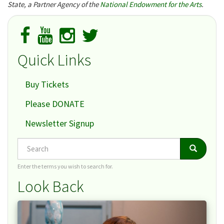
State, a Partner Agency of the
National Endowment for the Arts
.
Quick Links
Buy Tickets
Please DONATE
Newsletter Signup
Search
Search
Search
Enter the terms you wish to search for.
Look Back