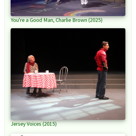
You're a Good Man, Charlie Brown (2025)
Jersey Voices (2015)