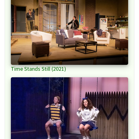
Time Stands Still (2021)