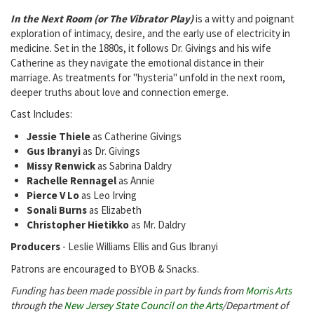
In the Next Room (or The Vibrator Play)
is a witty and poignant
exploration of intimacy, desire, and the early use of electricity in
medicine. Set in the 1880s, it follows Dr. Givings and his wife
Catherine as they navigate the emotional distance in their
marriage. As treatments for "hysteria" unfold in the next room,
deeper truths about love and connection emerge.
Cast Includes:
Jessie Thiele
as Catherine Givings
Gus Ibranyi
as Dr. Givings
Missy Renwick
as Sabrina Daldry
Rachelle Rennagel
as Annie
Pierce V Lo
as Leo Irving
Sonali Burns
as Elizabeth
Christopher Hietikko
as Mr. Daldry
Producers
- Leslie Williams Ellis and Gus Ibranyi
Patrons are encouraged to BYOB & Snacks.
Funding has been made possible in part by funds from
Morris Arts
through the
New Jersey State Council on the Arts
/Department of