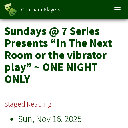
Chatham Players
Toggl
navig
Skip
Sundays @ 7 Series
to
main
Presents “In The Next
content
Room or the vibrator
play” ~ ONE NIGHT
ONLY
Staged Reading
Sun, Nov 16, 2025