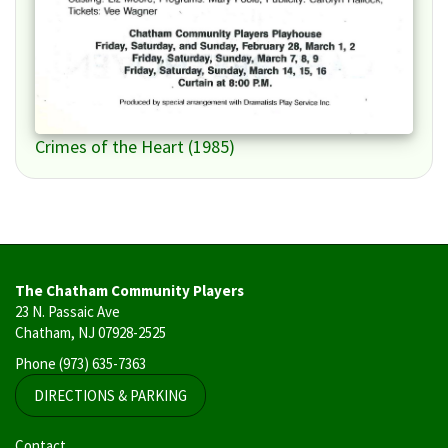
Crimes of the Heart (1985)
The Chatham Community Players
23 N. Passaic Ave
Chatham, NJ 07928-2525
Phone
(973) 635-7363
DIRECTIONS & PARKING
User
Contact