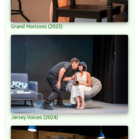
Grand Horizons (2023)
Jersey Voices (2024)