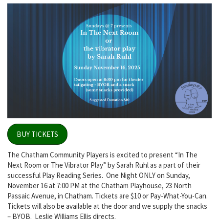
BUY TICKETS
The Chatham Community Players is excited to present “In The
Next Room or The Vibrator Play” by Sarah Ruhl as a part of their
successful Play Reading Series. One Night ONLY on Sunday,
November 16 at 7:00 PM at the Chatham Playhouse, 23 North
Passaic Avenue, in Chatham.
Tickets are $10 or Pay-What-You-Can.
Tickets will also be available at the door and we supply the snacks
– BYOB.
Leslie Williams Ellis directs.