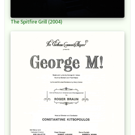
The Spitfire Grill (2004)