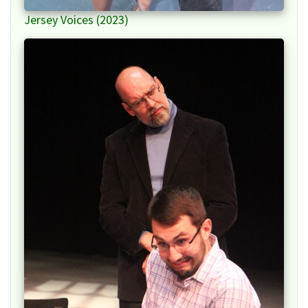
Jersey Voices (2023)