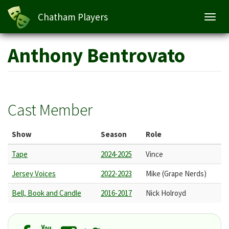
Chatham Players
Toggl
navig
Skip
Anthony Bentrovato
to
main
content
Cast Member
Show
Season
Role
Tape
2024-2025
Vince
Jersey Voices
2022-2023
Mike (Grape Nerds)
Bell, Book and Candle
2016-2017
Nick Holroyd