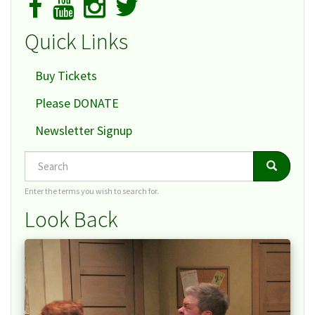
Quick Links
Buy Tickets
Please DONATE
Newsletter Signup
Search
Search
Search
Enter the terms you wish to search for.
Look Back