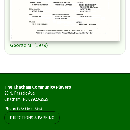
George M! (1979)
The Chatham Community Players
23 N. Passaic Ave
Chatham, NJ 07928-2525
Phone
(973) 635-7363
DIRECTIONS & PARKING