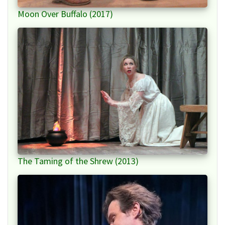
Moon Over Buffalo (2017)
The Taming of the Shrew (2013)