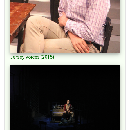
Jersey Voices (2015)