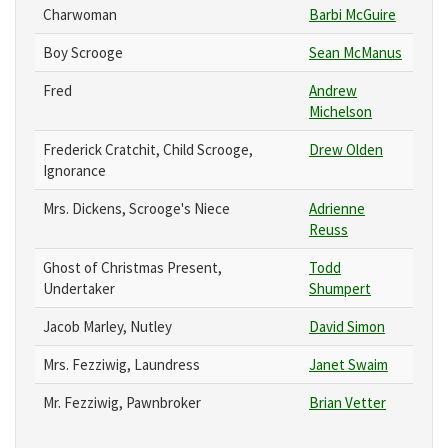
Charwoman
Barbi McGuire
Boy Scrooge
Sean McManus
Fred
Andrew
Michelson
Frederick Cratchit, Child Scrooge,
Drew Olden
Ignorance
Mrs. Dickens, Scrooge's Niece
Adrienne
Reuss
Ghost of Christmas Present,
Todd
Undertaker
Shumpert
Jacob Marley, Nutley
David Simon
Mrs. Fezziwig, Laundress
Janet Swaim
Mr. Fezziwig, Pawnbroker
Brian Vetter