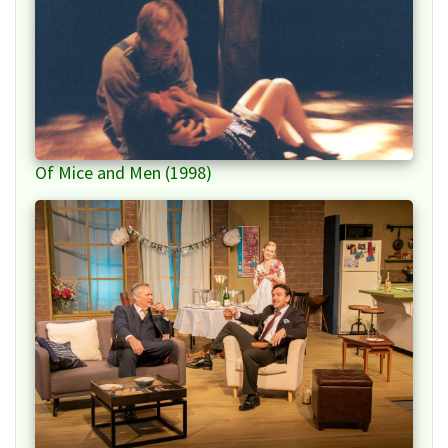
Of Mice and Men (1998)