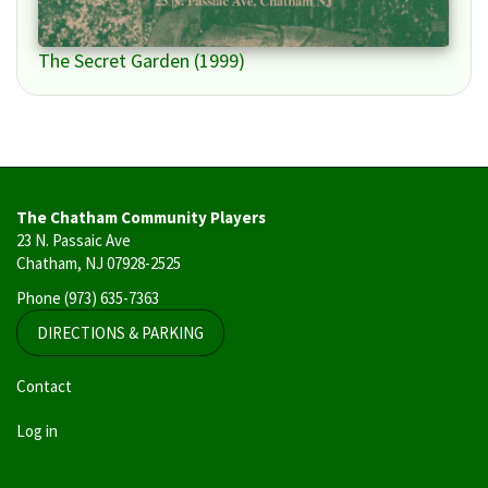
The Secret Garden (1999)
The Chatham Community Players
23 N. Passaic Ave
Chatham, NJ 07928-2525
Phone
(973) 635-7363
DIRECTIONS & PARKING
User
Contact
account
Log in
menu