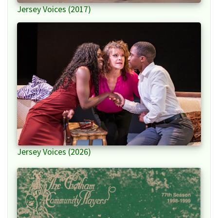
Jersey Voices (2017)
Jersey Voices (2026)