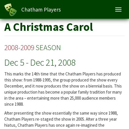
Chatham Players
Toggl
navig
Skip
A Christmas Carol
to
main
content
2008-2009
SEASON
Dec 5
-
Dec 21, 2008
This marks the 14th time that the Chatham Players has produced
this show: from 1988-1995, the group produced the show every
December, and it now produces the show on a biennial basis. This
unique production has become a popular family tradition for many
in the area – entertaining more than 25,000 audience members
since 1988.
After presenting the show essentially the same way since 1988,
Chatham Players re-staged the show in 2005. After a three year
hiatus, Chatham Players has once again re-imagined the