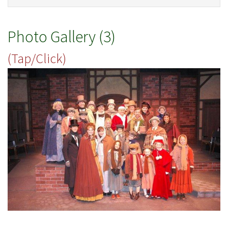
Photo Gallery (3)
(Tap/Click)