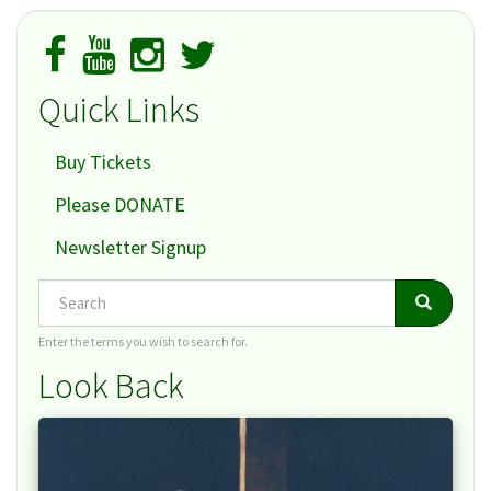
Quick Links
Buy Tickets
Please DONATE
Newsletter Signup
Search
Search
Search
Enter the terms you wish to search for.
Look Back