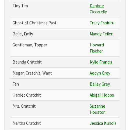
Tiny Tim
Daphne
Ciccarelle
Ghost of Christmas Past
Tracy Espiritu
Belle, Emily
Mandy Feiler
Gentleman, Topper
Howard
Fischer
Belinda Cratchit
Kylie Francis
Megan Cratchit, Want
Aedyn Grey
Fan
Bailey Grey
Harriet Cratchit
Abigail Hoops
Mrs. Cratchit
Suzanne
Houston
Martha Cratchit
Jessica Kundla