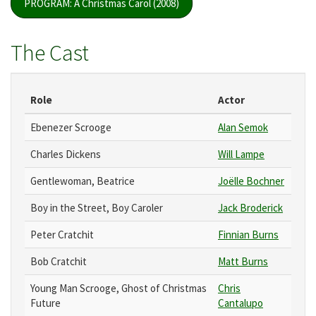
PROGRAM: A Christmas Carol (2008)
The Cast
Role
Actor
Ebenezer Scrooge
Alan Semok
Charles Dickens
Will Lampe
Gentlewoman, Beatrice
Joëlle Bochner
Boy in the Street, Boy Caroler
Jack Broderick
Peter Cratchit
Finnian Burns
Bob Cratchit
Matt Burns
Young Man Scrooge, Ghost of Christmas
Chris
Future
Cantalupo