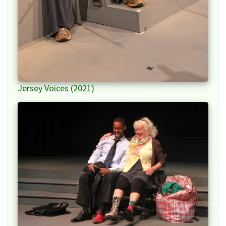
Jersey Voices (2021)