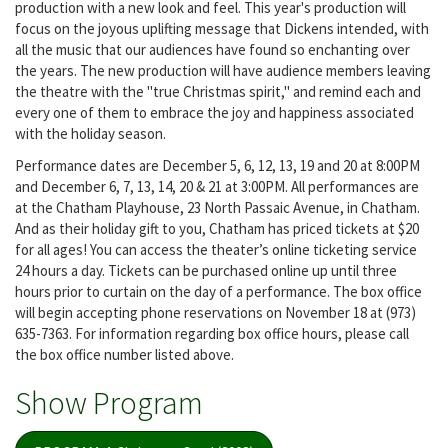
production with a new look and feel. This year's production will
focus on the joyous uplifting message that Dickens intended, with
all the music that our audiences have found so enchanting over
the years. The new production will have audience members leaving
the theatre with the "true Christmas spirit," and remind each and
every one of them to embrace the joy and happiness associated
with the holiday season.
Performance dates are December 5, 6, 12, 13, 19 and 20 at 8:00PM
and December 6, 7, 13, 14, 20 & 21 at 3:00PM. All performances are
at the Chatham Playhouse, 23 North Passaic Avenue, in Chatham.
And as their holiday gift to you, Chatham has priced tickets at $20
for all ages! You can access the theater’s online ticketing service
24 hours a day. Tickets can be purchased online up until three
hours prior to curtain on the day of a performance. The box office
will begin accepting phone reservations on November 18 at (973)
635-7363. For information regarding box office hours, please call
the box office number listed above.
Show Program