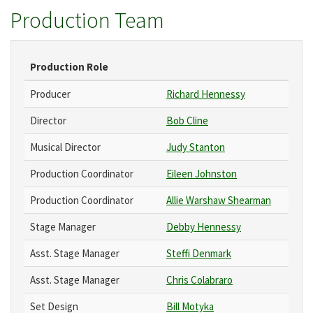
Production Team
Production Role
Producer
Richard Hennessy
Director
Bob Cline
Musical Director
Judy Stanton
Production Coordinator
Eileen Johnston
Production Coordinator
Allie Warshaw Shearman
Stage Manager
Debby Hennessy
Asst. Stage Manager
Steffi Denmark
Asst. Stage Manager
Chris Colabraro
Set Design
Bill Motyka