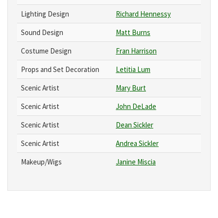
Lighting Design
Richard Hennessy
Sound Design
Matt Burns
Costume Design
Fran Harrison
Props and Set Decoration
Letitia Lum
Scenic Artist
Mary Burt
Scenic Artist
John DeLade
Scenic Artist
Dean Sickler
Scenic Artist
Andrea Sickler
Makeup/Wigs
Janine Miscia