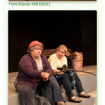
Time Stands Still (2021)