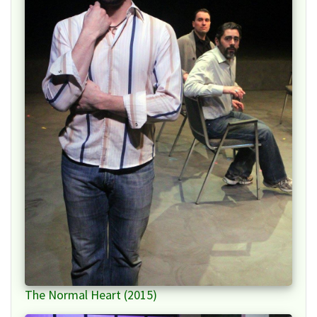
The Normal Heart (2015)