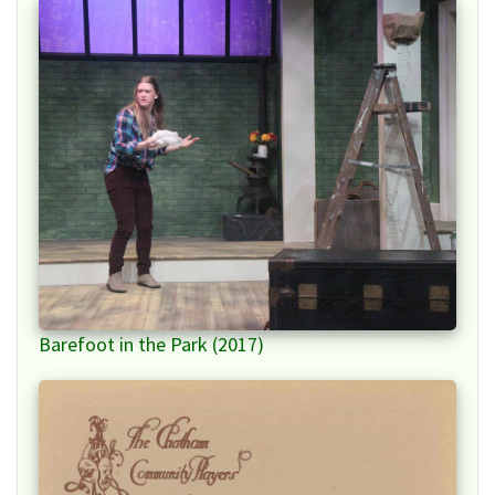
Barefoot in the Park (2017)