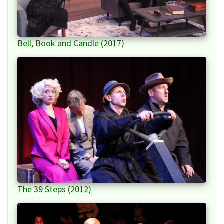
Bell, Book and Candle (2017)
The 39 Steps (2012)