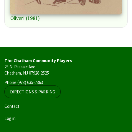
Oliver! (1981)
The Chatham Community Players
23 N. Passaic Ave
Chatham, NJ 07928-2525
Phone
(973) 635-7363
DIRECTIONS & PARKING
User
Contact
account
Log in
menu