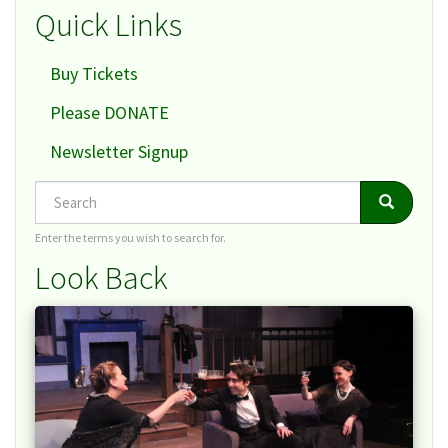
Quick Links
Buy Tickets
Please DONATE
Newsletter Signup
Search
Search
Search
Enter the terms you wish to search for.
Look Back