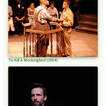
To Kill A Mockingbird (2004)