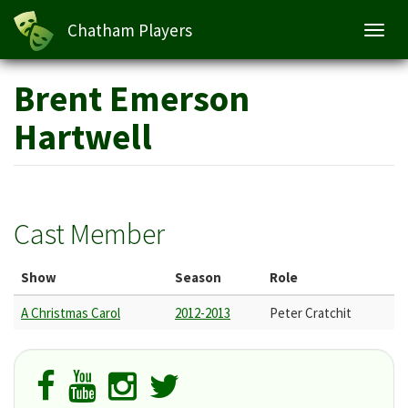
Chatham Players
Toggl
navig
Skip
Brent Emerson
to
main
Hartwell
content
Cast Member
Show
Season
Role
A Christmas Carol
2012-2013
Peter Cratchit