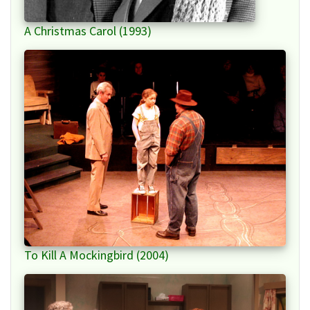
A Christmas Carol (1993)
To Kill A Mockingbird (2004)