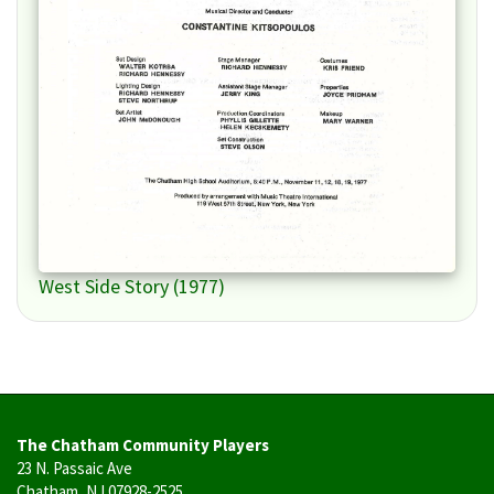
West Side Story (1977)
The Chatham Community Players
23 N. Passaic Ave
Chatham, NJ 07928-2525