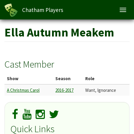
Chatham Players
Toggl
navig
Skip
Ella Autumn Meakem
to
main
content
Cast Member
Show
Season
Role
A Christmas Carol
2016-2017
Want, Ignorance
Quick Links