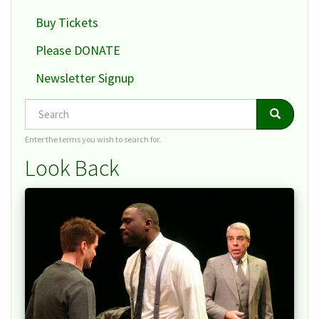
Buy Tickets
Please DONATE
Newsletter Signup
Search
Search
Search
Enter the terms you wish to search for.
Look Back