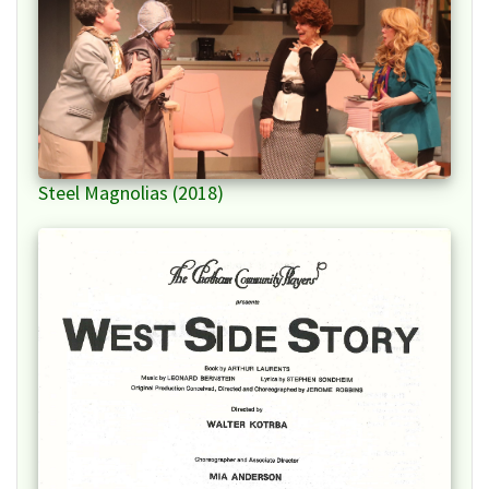
Steel Magnolias (2018)