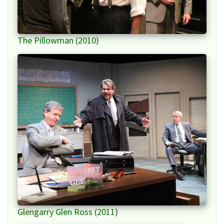
The Pillowman (2010)
Glengarry Glen Ross (2011)