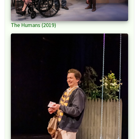
The Humans (2019)