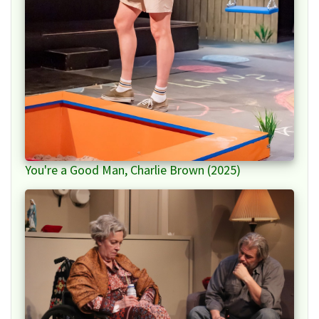
You're a Good Man, Charlie Brown (2025)