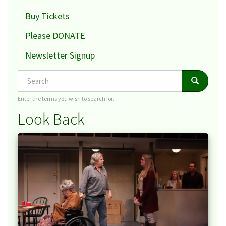
Buy Tickets
Please DONATE
Newsletter Signup
Search
Search
Search
Enter the terms you wish to search for.
Look Back