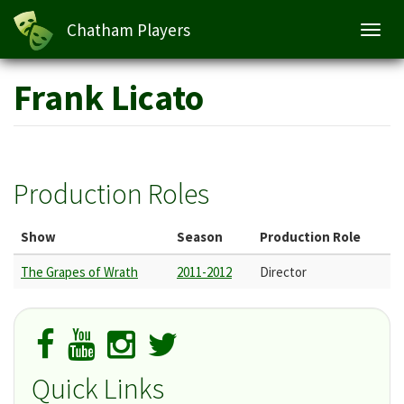
Chatham Players
Toggl
navig
Skip
Frank Licato
to
main
content
Production Roles
Show
Season
Production Role
The Grapes of Wrath
2011-2012
Director
Quick Links