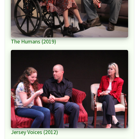
The Humans (2019)
Jersey Voices (2012)