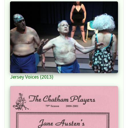
Jersey Voices (2013)