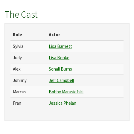
The Cast
Role
Actor
Sylvia
Lisa Barnett
Judy
Lisa Benke
Alex
Sonali Burns
Johnny
Jeff Campbell
Marcus
Bobby Marusiefski
Fran
Jessica Phelan