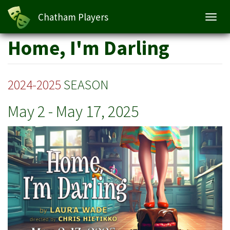
Home, I'm Darling
Chatham Players
Toggl
navig
Skip
Home, I'm Darling
to
main
content
2024-2025
SEASON
May 2
-
May 17, 2025