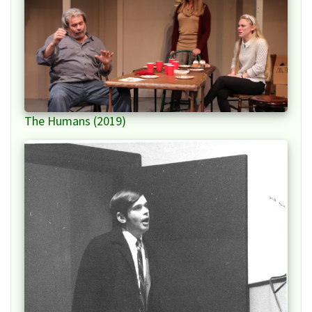
The Humans (2019)