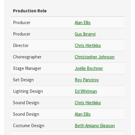
Production Role
Producer
Alan Ellis
Producer
Gus Ibranyi
Director
Chris Hietikko
Choreographer
Christopher Johnson
Stage Manager
Joëlle Bochner
Set Design
Roy Pancirov
Lighting Design
Ed Whitman
Sound Design
Chris Hietikko
Sound Design
Alan Ellis
Costume Design
Beth Amiano Gleason