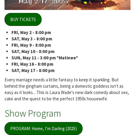
BUY TICKETS
FRI, May 2 - 8:00 pm
SAT, May 3 - 8:00 pm
FRI, May 9 - 8:00 pm
SAT, May 10 - 8:00 pm
SUN, May 11 - 3:00 pm *Matinee*
FRI, May 16 - 8:00 pm
SAT, May 17 - 8:00 pm
Every marriage needs a little fantasy to keep it sparkling. But
behind the gingham curtains, being a domestic goddess isn't as
easy as it looks... This is Laura Wade's new dark comedy about sex,
cake and the quest to be the perfect 1950s housewife.
Show Program
PROGRAM: Home, I’m Darling (2025)