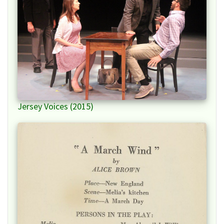
Jersey Voices (2015)