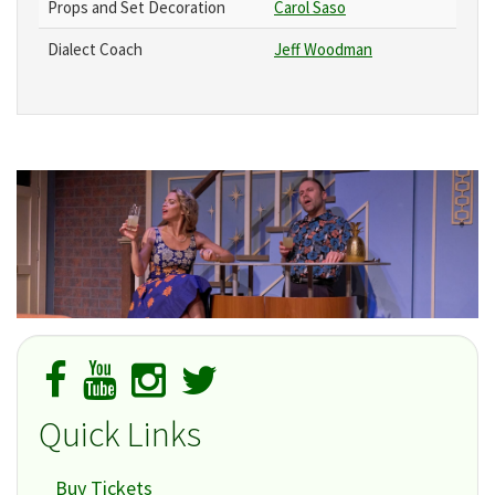
Props and Set Decoration
Carol Saso
Dialect Coach
Jeff Woodman
Quick Links
Buy Tickets