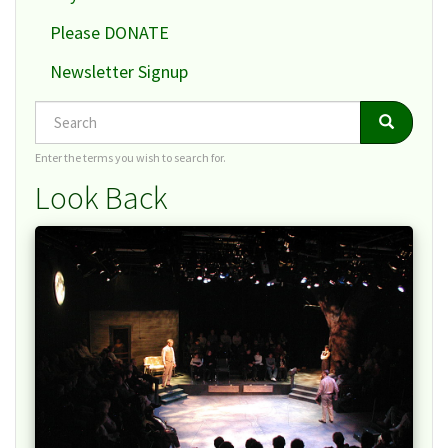
Please DONATE
Newsletter Signup
Search
Search
Search
Enter the terms you wish to search for.
Look Back