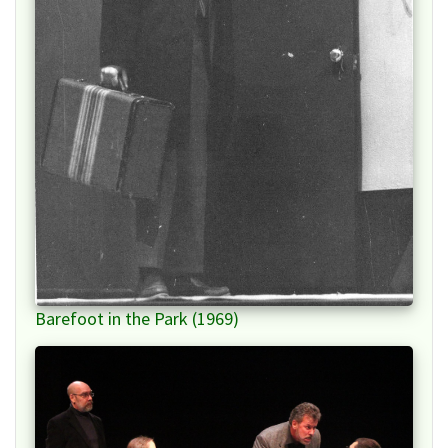
Barefoot in the Park (1969)