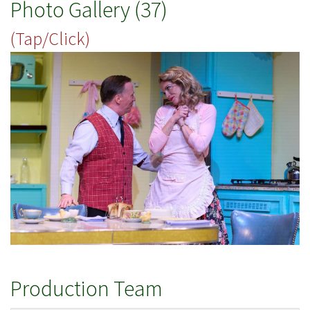
Photo Gallery (37)
(Tap/Click)
Production Team