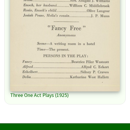
Three One Act Plays (1925)