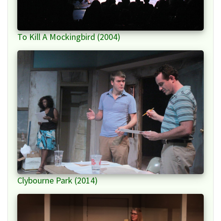
To Kill A Mockingbird (2004)
Clybourne Park (2014)