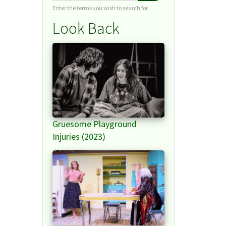
Enter the terms you wish to search for.
Look Back
Gruesome Playground
Injuries (2023)