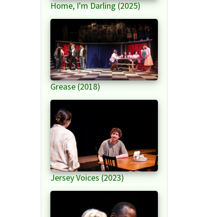
Home, I'm Darling (2025)
Grease (2018)
Jersey Voices (2023)