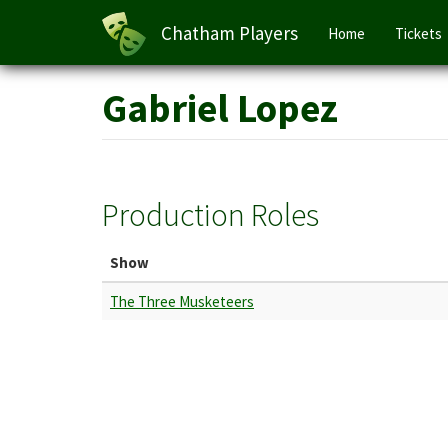
Main
Chatham Players
Home
Tickets
navigation
Skip
Gabriel Lopez
to
main
content
Production Roles
Show
The Three Musketeers