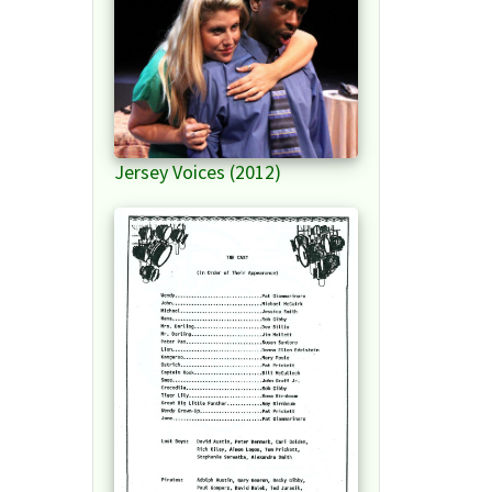
Jersey Voices (2012)