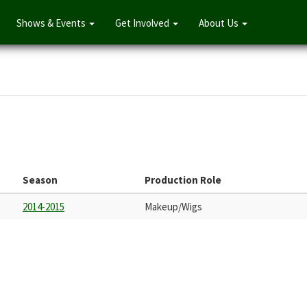
Shows & Events
Get Involved
About Us
Season
Production Role
2014-2015
Makeup/Wigs