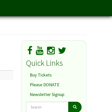
Quick Links
Buy Tickets
Please DONATE
Newsletter Signup
Search
Search
Search