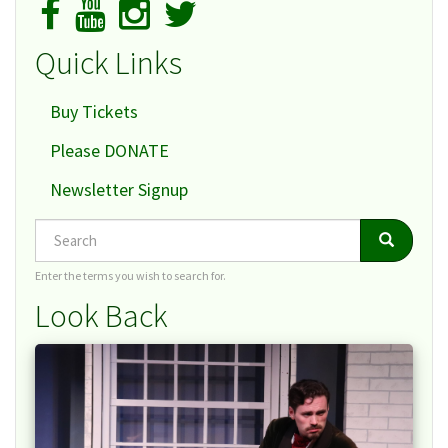
Quick Links
Buy Tickets
Please DONATE
Newsletter Signup
Search
Search
Search
Enter the terms you wish to search for.
Look Back