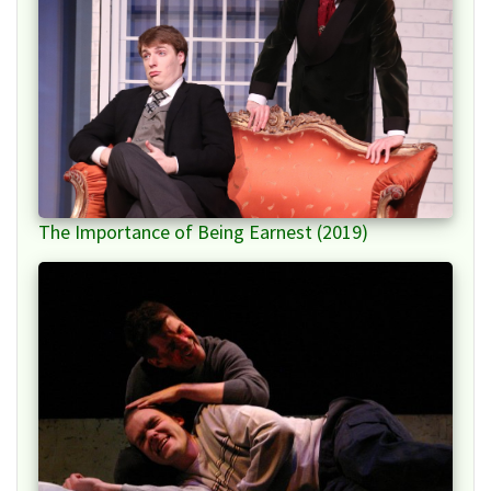
The Importance of Being Earnest (2019)