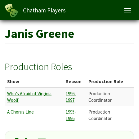
Chatham Players
Toggl
navig
Skip
Janis Greene
to
main
content
Production Roles
Show
Season
Production Role
Who’s Afraid of Virginia
1996-
Production
Woolf
1997
Coordinator
A Chorus Line
1995-
Production
1996
Coordinator