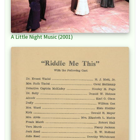
A Little Night Music (2001)