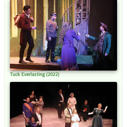
Tuck Everlasting (2022)