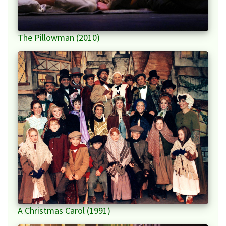
The Pillowman (2010)
A Christmas Carol (1991)