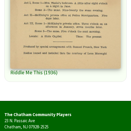
Riddle Me This (1936)
The Chatham Community Players
23 N. Passaic Ave
Chatham, NJ 07928-2525