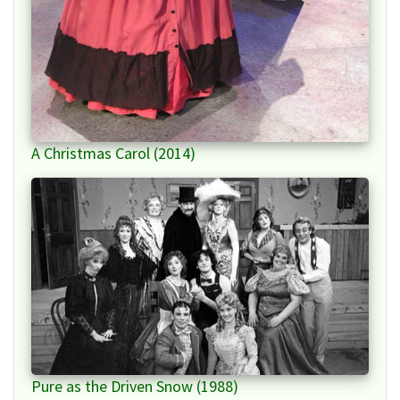
A Christmas Carol (2014)
Pure as the Driven Snow (1988)