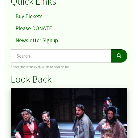
Quick Links
Buy Tickets
Please DONATE
Newsletter Signup
Search
Search
Search
Enter the terms you wish to search for.
Look Back