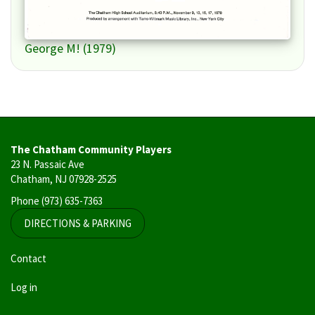
George M! (1979)
The Chatham Community Players
23 N. Passaic Ave
Chatham, NJ 07928-2525
Phone
(973) 635-7363
DIRECTIONS & PARKING
User
Contact
account
Log in
menu