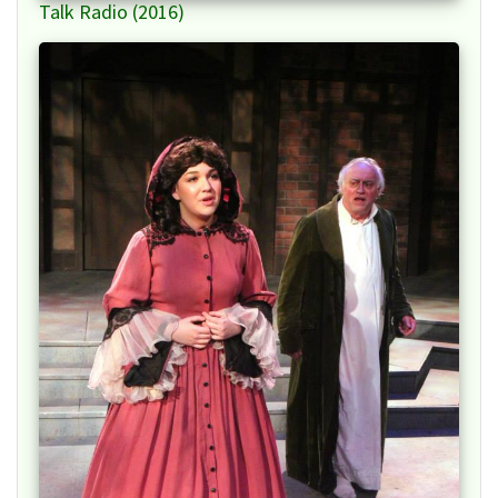
Talk Radio (2016)