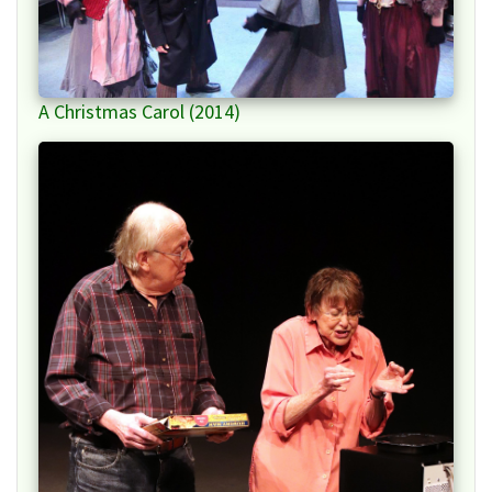
A Christmas Carol (2014)