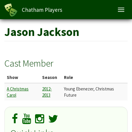
Chatham Players
Toggl
navig
Skip
Jason Jackson
to
main
content
Cast Member
Show
Season
Role
A Christmas
2012-
Young Ebenezer, Christmas
Carol
2013
Future