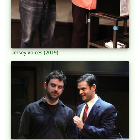
Jersey Voices (2019)