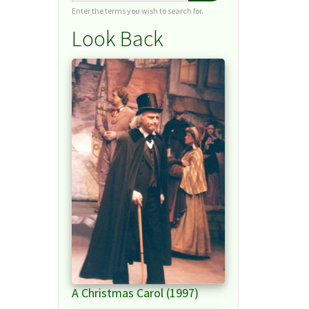
Enter the terms you wish to search for.
Look Back
A Christmas Carol (1997)