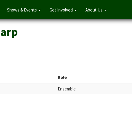
Shows & Events
Get Involved
About Us
harp
Role
Ensemble