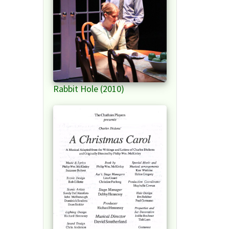
Rabbit Hole (2010)