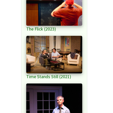
The Flick (2023)
Time Stands Still (2021)