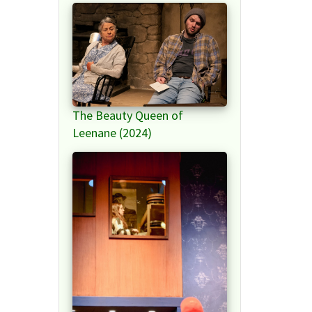
The Beauty Queen of
Leenane (2024)