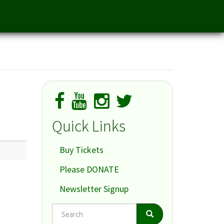
Quick Links
Buy Tickets
Please DONATE
Newsletter Signup
Search
Search
Search