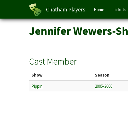
Main
Chatham Players
Home
Tickets
navigation
Skip
Jennifer Wewers-S
to
main
content
Cast Member
Show
Season
Pippin
2005-2006