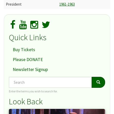
President
1961-1963
Quick Links
Buy Tickets
Please DONATE
Newsletter Signup
Search
Search
Search
Enter the terms you wish to search for.
Look Back