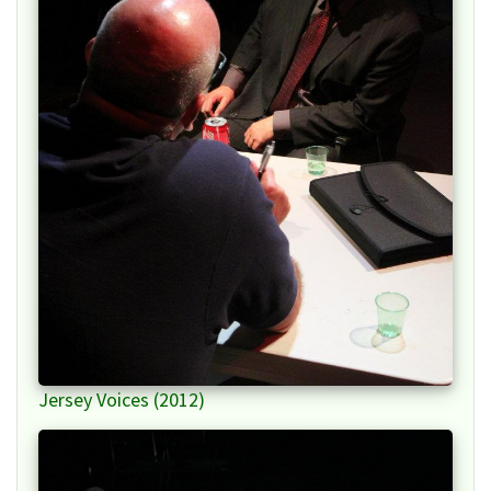
Jersey Voices (2012)