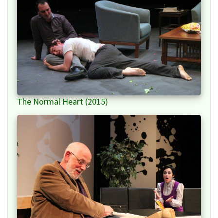
The Normal Heart (2015)