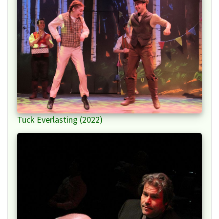
Tuck Everlasting (2022)