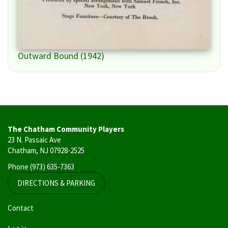
Outward Bound (1942)
The Chatham Community Players
23 N. Passaic Ave
Chatham, NJ 07928-2525
Phone
(973) 635-7363
DIRECTIONS & PARKING
User
Contact
account