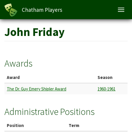
Chatham Players
Toggl
navig
Skip
John Friday
to
main
content
Awards
Award
Season
The Dr. Guy Emery Shipler Award
1960-1961
Administrative Positions
Position
Term