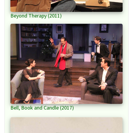
Beyond Therapy (2011)
Bell, Book and Candle (2017)