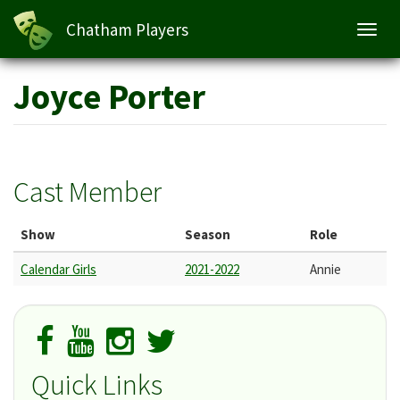
Chatham Players
Toggl
navig
Skip
Joyce Porter
to
main
content
Cast Member
Show
Season
Role
Calendar Girls
2021-2022
Annie
Quick Links