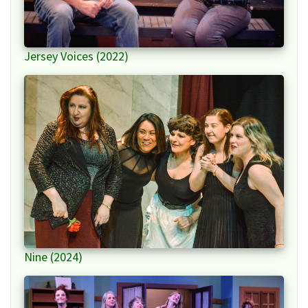
Jersey Voices (2022)
Nine (2024)