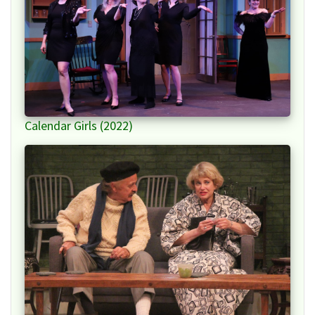
Calendar Girls (2022)