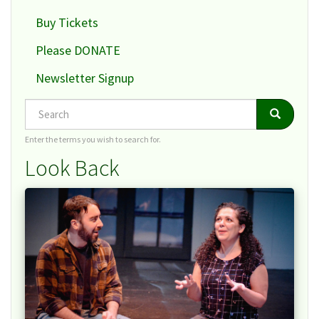
Buy Tickets
Please DONATE
Newsletter Signup
Search
Search
Search
Enter the terms you wish to search for.
Look Back