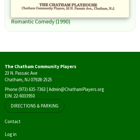
Romantic Comedy (1990)
The Chatham Community Players
23 N. Passaic Ave
Chatham, NJ 07928-2525
Phone
(973) 635-7363
| Admin@ChathamPlayers.org
EIN: 22-6033950
DIRECTIONS & PARKING
User
Contact
account
Log in