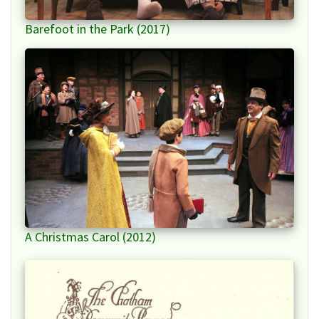
Barefoot in the Park (2017)
A Christmas Carol (2012)