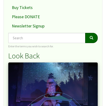
Buy Tickets
Please DONATE
Newsletter Signup
Search
Search
Search
Enter the terms you wish to search for.
Look Back