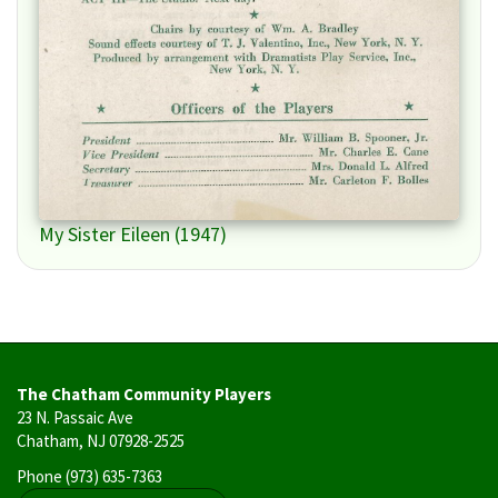
My Sister Eileen (1947)
The Chatham Community Players
23 N. Passaic Ave
Chatham, NJ 07928-2525
Phone
(973) 635-7363