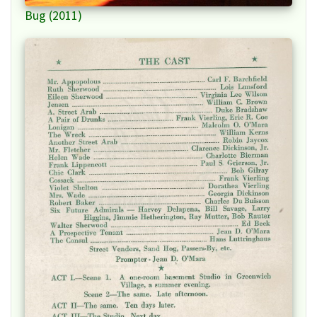
Bug (2011)