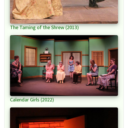
The Taming of the Shrew (2013)
Calendar Girls (2022)