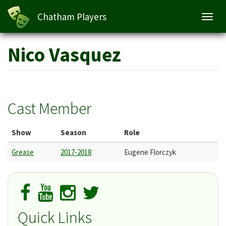
Chatham Players
Toggl
navig
Skip
Nico Vasquez
to
main
content
Cast Member
Show
Season
Role
Grease
2017-2018
Eugene Florczyk
Quick Links