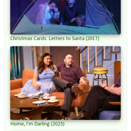
Christmas Cards: Letters to Santa (2017)
Home, I'm Darling (2025)