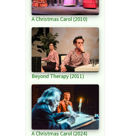
A Christmas Carol (2010)
Beyond Therapy (2011)
A Christmas Carol (2024)