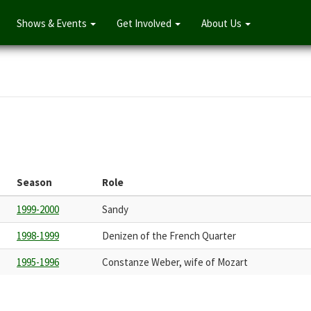
Shows & Events
Get Involved
About Us
Season
Role
1999-2000
Sandy
1998-1999
Denizen of the French Quarter
1995-1996
Constanze Weber, wife of Mozart