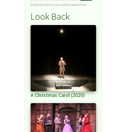
Enter the terms you wish to search for.
Look Back
A Christmas Carol (2020)