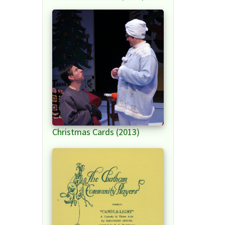
Christmas Cards (2013)