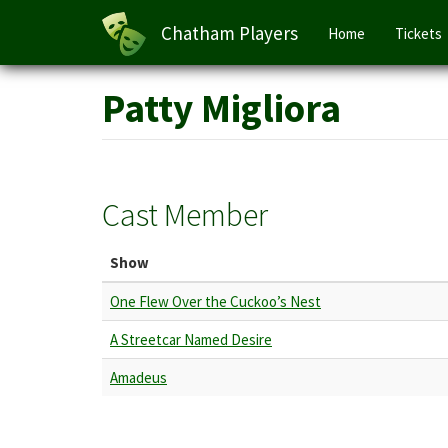
Main
Chatham Players
Home
Tickets
navigation
Skip
Patty Migliora
to
main
content
Cast Member
Show
One Flew Over the Cuckoo’s Nest
A Streetcar Named Desire
Amadeus