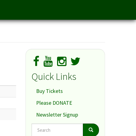
Quick Links
Buy Tickets
Please DONATE
Newsletter Signup
Search
Search
Search