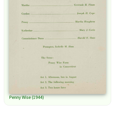
Penny Wise (1944)