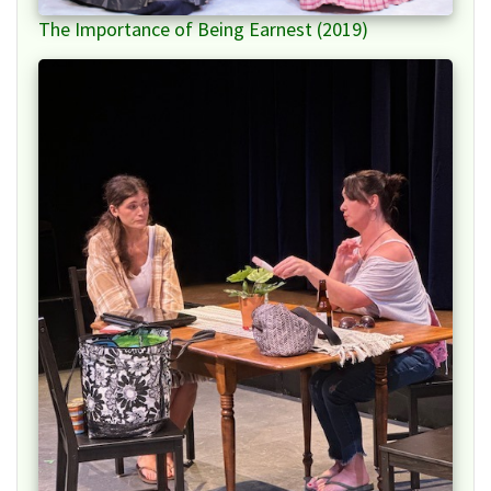
The Importance of Being Earnest (2019)