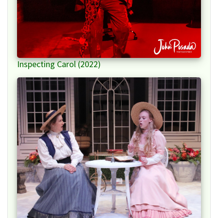
Inspecting Carol (2022)