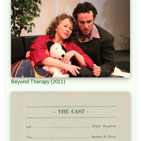
Beyond Therapy (2011)