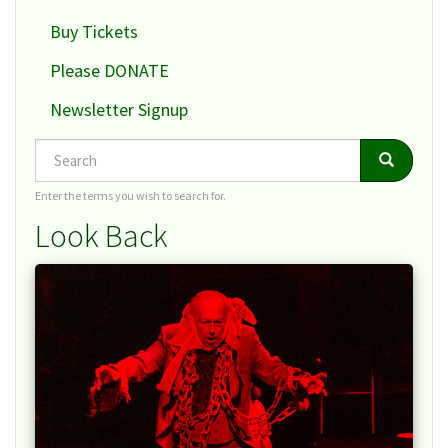
Buy Tickets
Please DONATE
Newsletter Signup
Search
Search
Search
Enter the terms you wish to search for.
Look Back