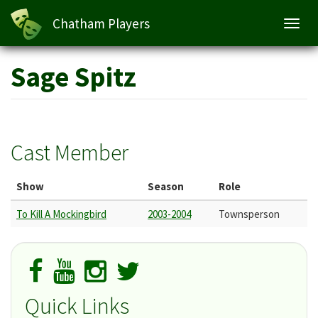
Chatham Players
Toggl
navig
Skip
Sage Spitz
to
main
content
Cast Member
Show
Season
Role
To Kill A Mockingbird
2003-2004
Townsperson
Quick Links