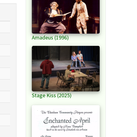
Amadeus (1996)
Stage Kiss (2025)