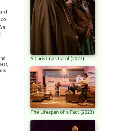
ard.
nce
 We
d
A Christmas Carol (2022)
and
nest,
into
The Lifespan of a Fact (2023)