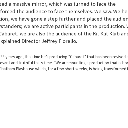
zed a massive mirror, which was turned to face the
r forced the audience to face themselves. We saw. We he
tion, we have gone a step further and placed the audie
ystanders; we are active participants in the production.
Cabaret, we are also the audience of the Kit Kat Klub an
explained Director Jeffrey Fiorello.
33 years ago, this time he’s producing “Cabaret” that has been revised 
vant and truthful to its time. “We are mounting a production that is ho
e Chatham Playhouse which, for a few short weeks, is being transformed 