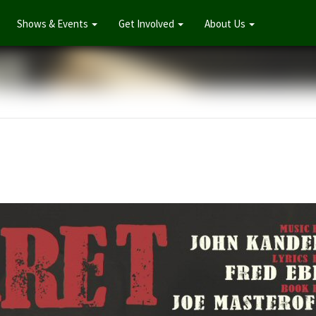
Shows & Events
Get Involved
About Us