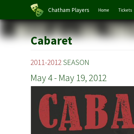
Main
Chatham Players
Home
Tickets
navigation
Skip
to
main
Cabaret
content
2011-2012
SEASON
May 4
-
May 19, 2012