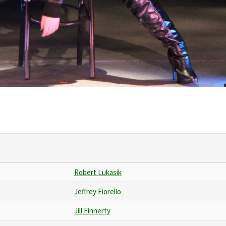
Robert Lukasik
Jeffrey Fiorello
Jill Finnerty