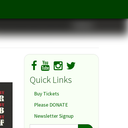
Cabaret
Quick Links
Buy Tickets
Please DONATE
Newsletter Signup
Search