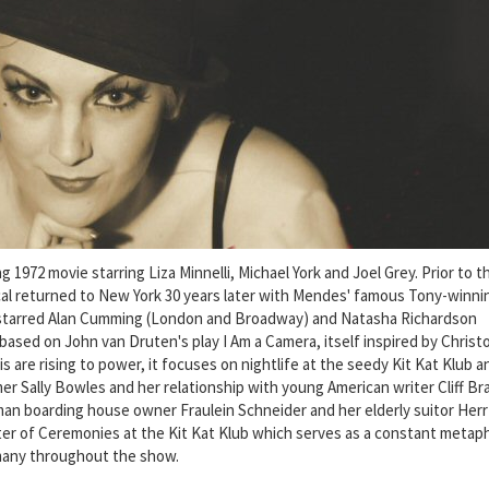
1972 movie starring Liza Minnelli, Michael York and Joel Grey. Prior to t
al returned to New York 30 years later with Mendes' famous Tony-winni
 starred Alan Cumming (London and Broadway) and Natasha Richardson
based on John van Druten's play I Am a Camera, itself inspired by Christ
is are rising to power, it focuses on nightlife at the seedy Kit Kat Klub a
er Sally Bowles and her relationship with young American writer Cliff B
 boarding house owner Fraulein Schneider and her elderly suitor Herr
ster of Ceremonies at the Kit Kat Klub which serves as a constant metap
many throughout the show.