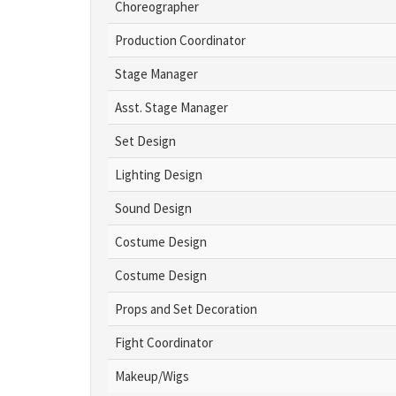
Choreographer
Production Coordinator
Stage Manager
Asst. Stage Manager
Set Design
Lighting Design
Sound Design
Costume Design
Costume Design
Props and Set Decoration
Fight Coordinator
Makeup/Wigs