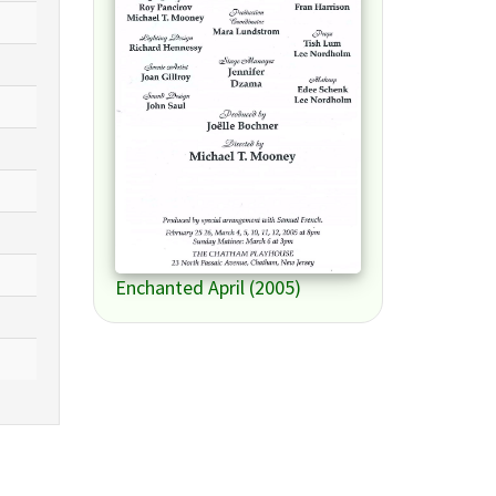
Enchanted April (2005)