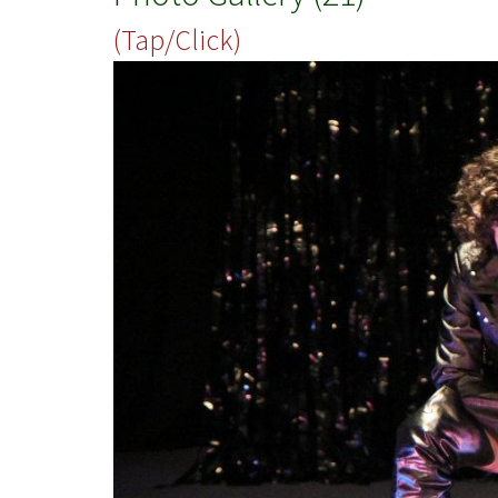
(Tap/Click)