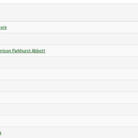
evre
rrison Parkhurst Abbott
a