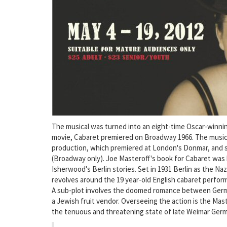
The musical was turned into an eight-time Oscar-winning 
movie, Cabaret premiered on Broadway 1966. The music
production, which premiered at London's Donmar, and
(Broadway only). Joe Masteroff's book for Cabaret was 
Isherwood's Berlin stories. Set in 1931 Berlin as the Naz
revolves around the 19 year-old English cabaret perform
A sub-plot involves the doomed romance between German
a Jewish fruit vendor. Overseeing the action is the Ma
the tenuous and threatening state of late Weimar Ger