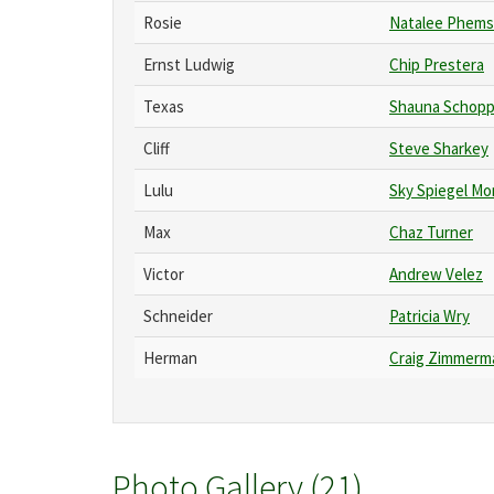
Rosie
Natalee Phems
Ernst Ludwig
Chip Prestera
Texas
Shauna Schopp
Cliff
Steve Sharkey
Lulu
Sky Spiegel Mo
Max
Chaz Turner
Victor
Andrew Velez
Schneider
Patricia Wry
Herman
Craig Zimmerm
Photo Gallery (21)