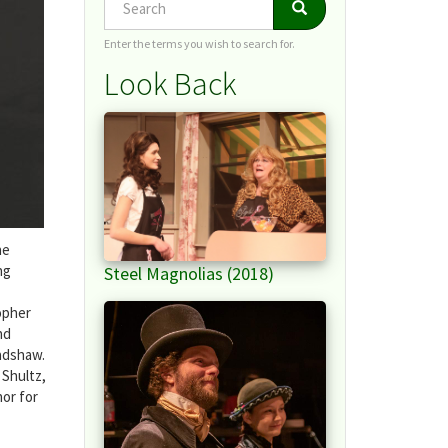
Search
Search
Enter the terms you wish to search for.
Look Back
he
ng
Steel Magnolias (2018)
opher
nd
radshaw.
 Shultz,
hor for