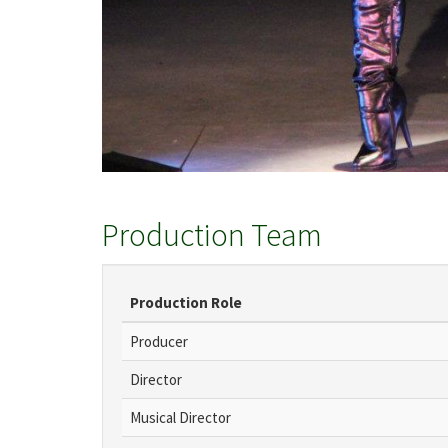
Production Team
Production Role
Producer
Director
Musical Director