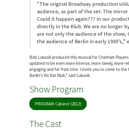
"The original Broadway production utili
audience, as part of the set. The mirro
Could it happen again??? In our produc
directly in the Klub. We are no longer b
are not only the audience of the show, 
the audience of Berlin in early 1930’s,” 
Bob Lukasik produced this musical for Chatham Players 
updated to be even more intense, more timely, more rele
engaging and far from trite. I invite you to come to th
Berlin's Kit Kat Klub,” said Lukasik.
Show Program
PROGRAM: Cabaret (2012)
The Cast