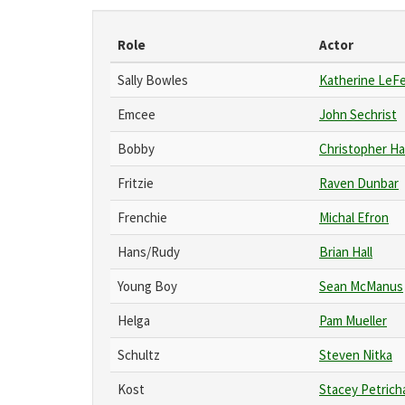
Role
Actor
Sally Bowles
Katherine LeF
Emcee
John Sechrist
Bobby
Christopher Ha
Fritzie
Raven Dunbar
Frenchie
Michal Efron
Hans/Rudy
Brian Hall
Young Boy
Sean McManus
Helga
Pam Mueller
Schultz
Steven Nitka
Kost
Stacey Petrich