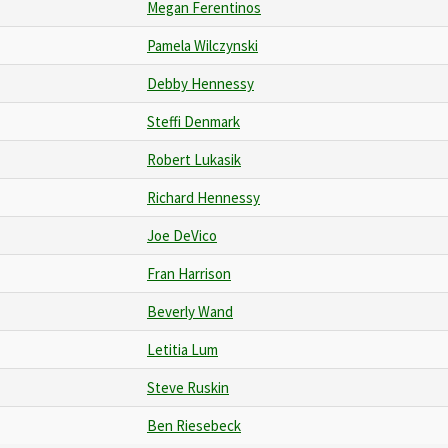
Megan Ferentinos
Pamela Wilczynski
Debby Hennessy
Steffi Denmark
Robert Lukasik
Richard Hennessy
Joe DeVico
Fran Harrison
Beverly Wand
Letitia Lum
Steve Ruskin
Ben Riesebeck