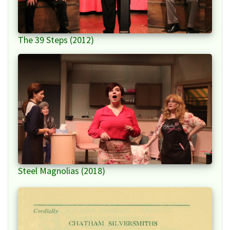
The 39 Steps (2012)
Steel Magnolias (2018)