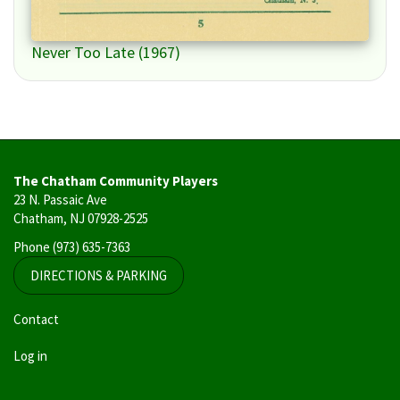
Never Too Late (1967)
The Chatham Community Players
23 N. Passaic Ave
Chatham, NJ 07928-2525
Phone
(973) 635-7363
DIRECTIONS & PARKING
User
Contact
account
Log in
menu