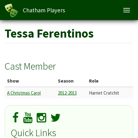
Chatham Players
Toggl
navig
Skip
Tessa Ferentinos
to
main
content
Cast Member
Show
Season
Role
A Christmas Carol
2012-2013
Harriet Cratchit
Quick Links