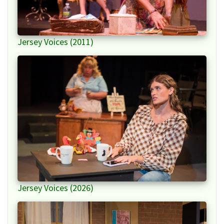
Jersey Voices (2011)
Jersey Voices (2026)