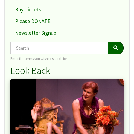
Buy Tickets
Please DONATE
Newsletter Signup
Search
Search
Search
Enter the terms you wish to search for.
Look Back