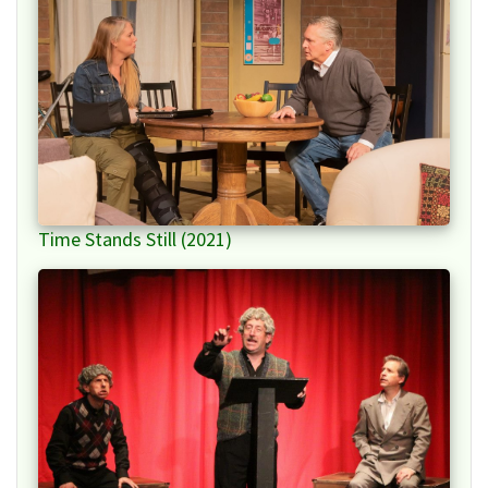
Time Stands Still (2021)