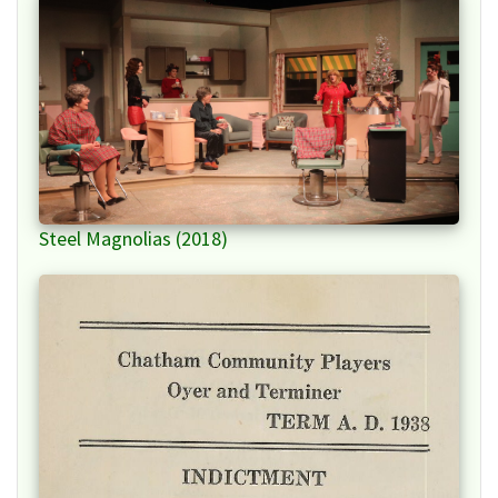
Steel Magnolias (2018)