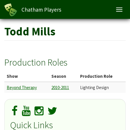
Chatham Players
Toggl
navig
Skip
Todd Mills
to
main
content
Production Roles
Show
Season
Production Role
Beyond Therapy
2010-2011
Lighting Design
Quick Links