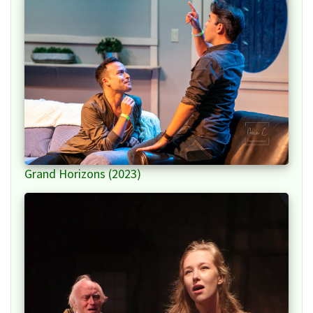
Grand Horizons (2023)