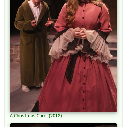
A Christmas Carol (2018)