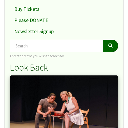
Buy Tickets
Please DONATE
Newsletter Signup
Search
Search
Search
Enter the terms you wish to search for.
Look Back