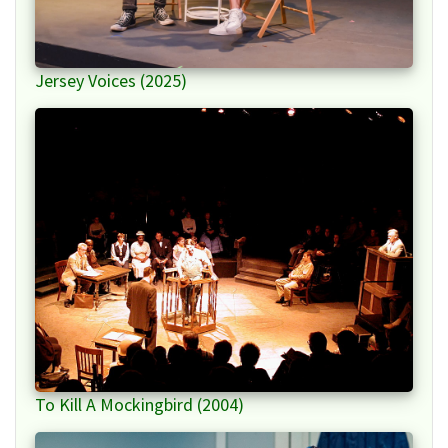
Jersey Voices (2025)
To Kill A Mockingbird (2004)