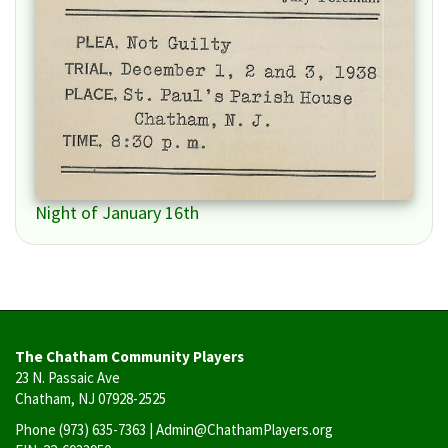
Night of January 16th
The Chatham Community Players
23 N. Passaic Ave
Chatham, NJ 07928-2525
Phone
(973) 635-7363
| Admin@ChathamPlayers.org