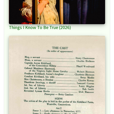
Things I Know To Be True (2026)