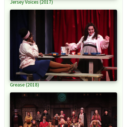
Jersey Voices (2017)
Grease (2018)