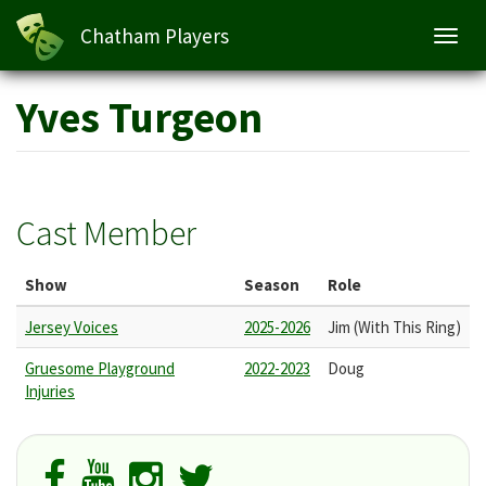
Chatham Players
Toggl
navig
Skip
Yves Turgeon
to
main
content
Cast Member
Show
Season
Role
Jersey Voices
2025-2026
Jim (With This Ring)
Gruesome Playground
2022-2023
Doug
Injuries