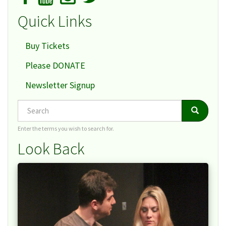
Quick Links
Buy Tickets
Please DONATE
Newsletter Signup
Search
Search
Search
Enter the terms you wish to search for.
Look Back