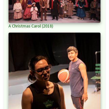
A Christmas Carol (2018)