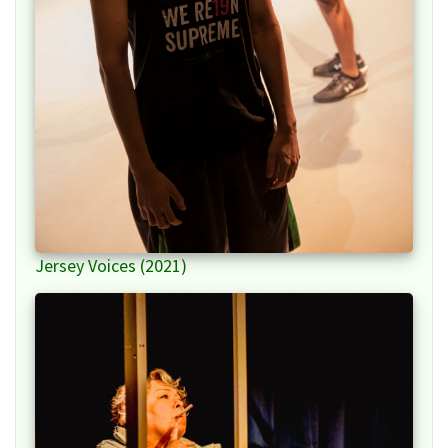
Jersey Voices (2021)