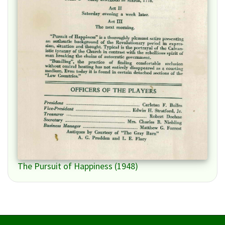
The Pursuit of Happiness (1948)