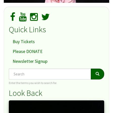
Quick Links
Buy Tickets
Please DONATE
Newsletter Signup
Search
Search
Search
Enter the terms you wish to search for.
Look Back