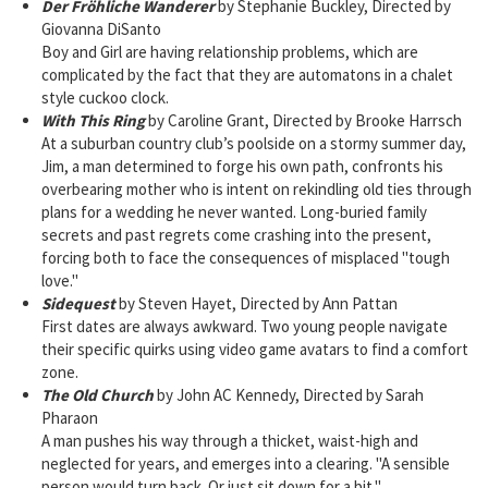
Der Fröhliche Wanderer
by Stephanie Buckley, Directed by
Giovanna DiSanto
Boy and Girl are having relationship problems, which are
complicated by the fact that they are automatons in a chalet
style cuckoo clock.
With This Ring
by Caroline Grant, Directed by Brooke Harrsch
At a suburban country club’s poolside on a stormy summer day,
Jim, a man determined to forge his own path, confronts his
overbearing mother who is intent on rekindling old ties through
plans for a wedding he never wanted. Long-buried family
secrets and past regrets come crashing into the present,
forcing both to face the consequences of misplaced "tough
love."
Sidequest
by Steven Hayet, Directed by Ann Pattan
First dates are always awkward. Two young people navigate
their specific quirks using video game avatars to find a comfort
zone.
The Old Church
by John AC Kennedy, Directed by Sarah
Pharaon
A man pushes his way through a thicket, waist-high and
neglected for years, and emerges into a clearing. "A sensible
person would turn back. Or just sit down for a bit."