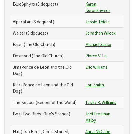
BlueSphynx (Sidequest)
Karen
Koronkiewicz
AlpacaFan (Sidequest)
Jessie Thiele
Walter (Sidequest)
Jonathan Wilcox
Brian (The Old Church)
Michael Sasso
Desmond (The Old Church)
Pierce V. Lo
Jim (Ponce de Leon and the Old
Eric Williams
Dog)
Rita (Ponce de Leon and the Old
Lori Smith
Dog)
The Keeper (Keeper of the World)
Tasha R. Williams
Bea (Two Birds, One's Stoned)
Jodi Freeman
Maloy
Nat (Two Birds, One's Stoned)
Anna McCabe