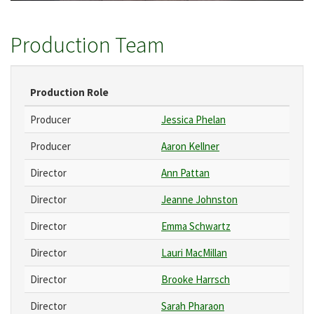
Production Team
Production Role
Producer
Jessica Phelan
Producer
Aaron Kellner
Director
Ann Pattan
Director
Jeanne Johnston
Director
Emma Schwartz
Director
Lauri MacMillan
Director
Brooke Harrsch
Director
Sarah Pharaon