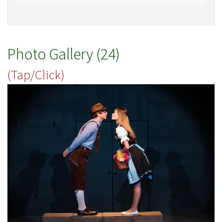
Photo Gallery (24)
(Tap/Click)