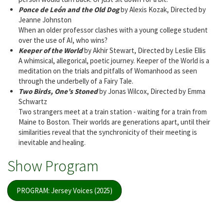
Ponce de León and the Old Dog
by Alexis Kozak, Directed by
Jeanne Johnston
When an older professor clashes with a young college student
over the use of AI, who wins?
Keeper of the World
by Akhir Stewart, Directed by Leslie Ellis
A whimsical, allegorical, poetic journey. Keeper of the World is a
meditation on the trials and pitfalls of Womanhood as seen
through the underbelly of a Fairy Tale.
Two Birds, One’s Stoned
by Jonas Wilcox, Directed by Emma
Schwartz
Two strangers meet at a train station - waiting for a train from
Maine to Boston. Their worlds are generations apart, until their
similarities reveal that the synchronicity of their meeting is
inevitable and healing.
Show Program
PROGRAM: Jersey Voices (2025)