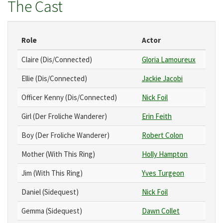
The Cast
Role
Actor
Claire (Dis/Connected)
Gloria Lamoureux
Ellie (Dis/Connected)
Jackie Jacobi
Officer Kenny (Dis/Connected)
Nick Foil
Girl (Der Froliche Wanderer)
Erin Feith
Boy (Der Froliche Wanderer)
Robert Colon
Mother (With This Ring)
Holly Hampton
Jim (With This Ring)
Yves Turgeon
Daniel (Sidequest)
Nick Foil
Gemma (Sidequest)
Dawn Collet