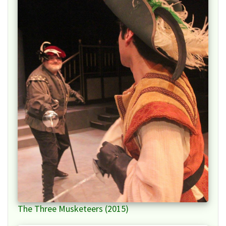
The Three Musketeers (2015)