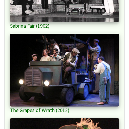
Sabrina Fair (1962)
The Grapes of Wrath (2012)