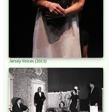
Jersey Voices (2015)