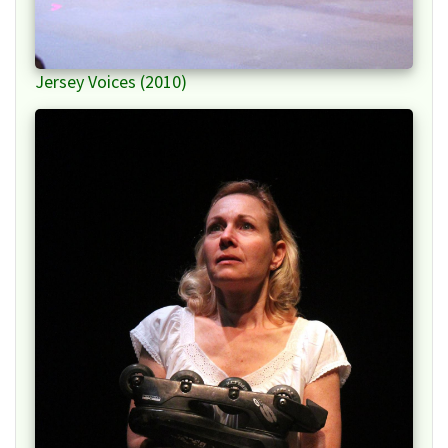
Jersey Voices (2010)