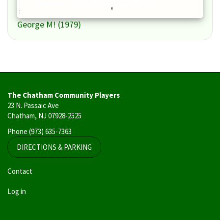
George M! (1979)
The Chatham Community Players
23 N. Passaic Ave
Chatham, NJ 07928-2525
Phone
(973) 635-7363
DIRECTIONS & PARKING
User
Contact
account
Log in
menu