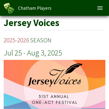
Jersey Voices
Chatham Players
Toggl
navig
Skip
Jersey Voices
to
main
content
2025-2026
SEASON
Jul 25
-
Aug 3, 2025