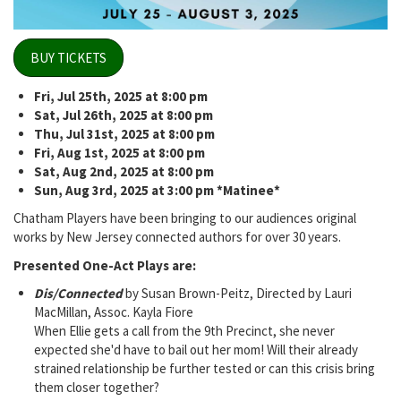
BUY TICKETS
Fri, Jul 25th, 2025 at 8:00 pm
Sat, Jul 26th, 2025 at 8:00 pm
Thu, Jul 31st, 2025 at 8:00 pm
Fri, Aug 1st, 2025 at 8:00 pm
Sat, Aug 2nd, 2025 at 8:00 pm
Sun, Aug 3rd, 2025 at 3:00 pm *Matinee*
Chatham Players have been bringing to our audiences original
works by New Jersey connected authors for over 30 years.
Presented One-Act Plays are:
Dis/Connected
by Susan Brown-Peitz, Directed by Lauri
MacMillan, Assoc. Kayla Fiore
When Ellie gets a call from the 9th Precinct, she never
expected she'd have to bail out her mom! Will their already
strained relationship be further tested or can this crisis bring
them closer together?