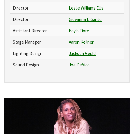
Director
Leslie Williams Ellis
Director
Giovanna DiSanto
Assistant Director
Kayla Fiore
Stage Manager
Aaron Kellner
Lighting Design
Jackson Gould
Sound Design
Joe DeVico