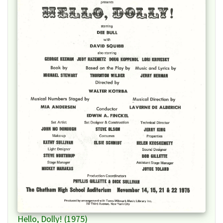
Hello, Dolly! (1975)