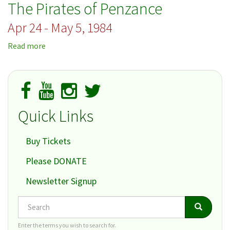
The Pirates of Penzance
Apr 24 - May 5, 1984
Read more
about
The
Pirates
of
Penzance
Quick Links
Buy Tickets
Please DONATE
Newsletter Signup
Search
Search
Search
Enter the terms you wish to search for.