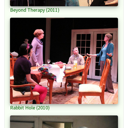
Beyond Therapy (2011)
Rabbit Hole (2010)