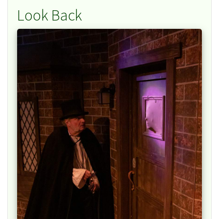
Look Back