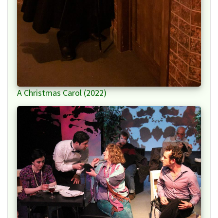
A Christmas Carol (2022)