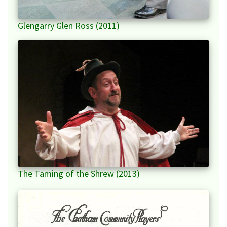
Glengarry Glen Ross (2011)
The Taming of the Shrew (2013)