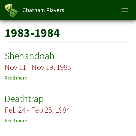
Chatham Players
Toggl
navig
Skip
1983-1984
to
main
content
Shenandoah
Nov 11 - Nov 19, 1983
Read more
about
Shenandoah
Deathtrap
Feb 24 - Feb 25, 1984
Read more
about
Deathtrap