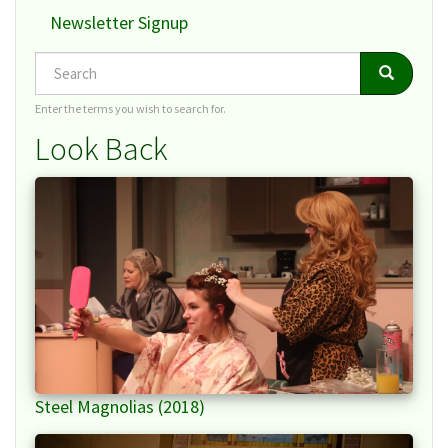
Newsletter Signup
Search
Search
Search
Enter the terms you wish to search for.
Look Back
Steel Magnolias (2018)