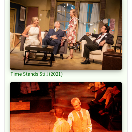
Time Stands Still (2021)