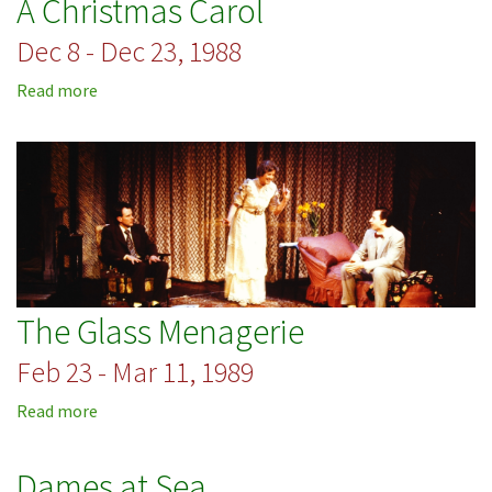
A Christmas Carol
and
the
Dec 8 - Dec 23, 1988
Pussycat
Read more
about
A
Christmas
Carol
The Glass Menagerie
Feb 23 - Mar 11, 1989
Read more
about
The
Glass
Dames at Sea
Menagerie