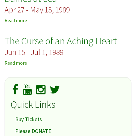
Apr 27 - May 13, 1989
Read more
about
Dames
at
The Curse of an Aching Heart
Sea
Jun 15 - Jul 1, 1989
Read more
about
The
Curse
of
an
Aching
Quick Links
Heart
Buy Tickets
Please DONATE