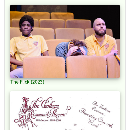
The Flick (2023)