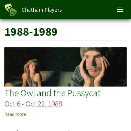
Chatham Players
Toggl
navig
Skip
1988-1989
to
main
content
The Owl and the Pussycat
Oct 6 - Oct 22, 1988
Read more
about
The
Owl