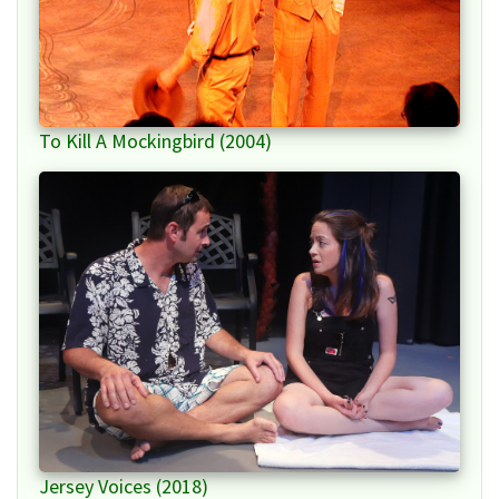
To Kill A Mockingbird (2004)
Jersey Voices (2018)