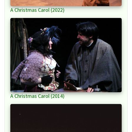
A Christmas Carol (2022)
A Christmas Carol (2014)