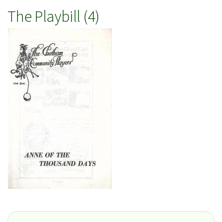
The Playbill (4)