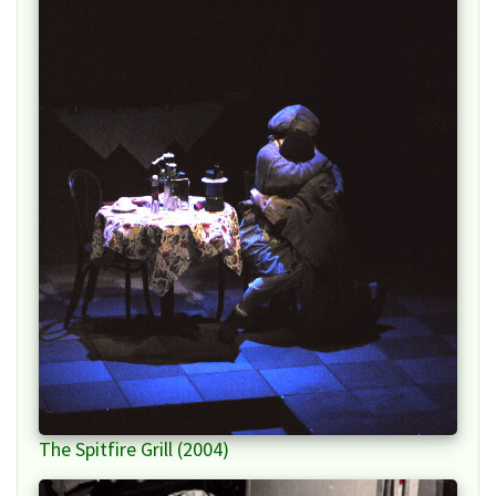
The Spitfire Grill (2004)