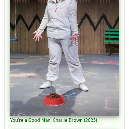
You're a Good Man, Charlie Brown (2025)