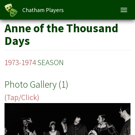
Chatham Players
Toggl
navig
Skip
Anne of the Thousand
to
main
Days
content
1973-1974
SEASON
Photo Gallery (1)
(Tap/Click)