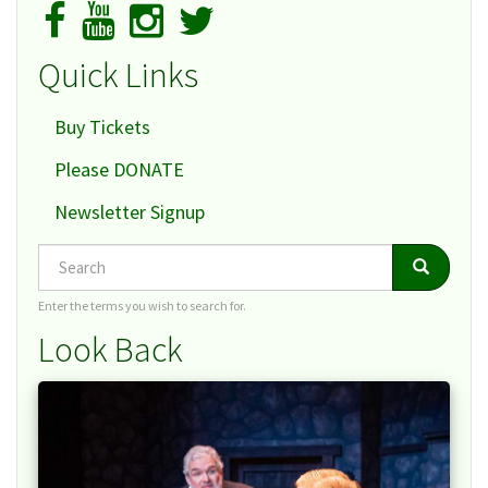
Quick Links
Buy Tickets
Please DONATE
Newsletter Signup
Search
Search
Search
Enter the terms you wish to search for.
Look Back