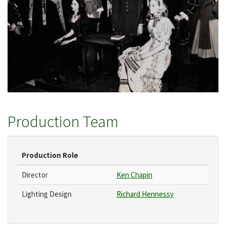
Production Team
Production Role
Director
Ken Chapin
Lighting Design
Richard Hennessy