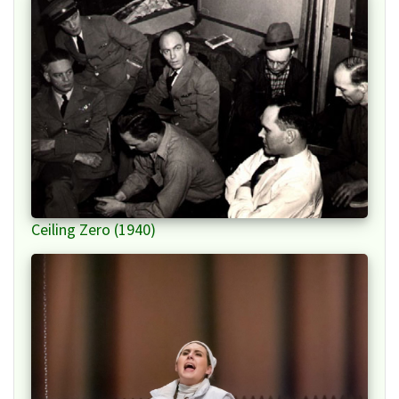
Ceiling Zero (1940)