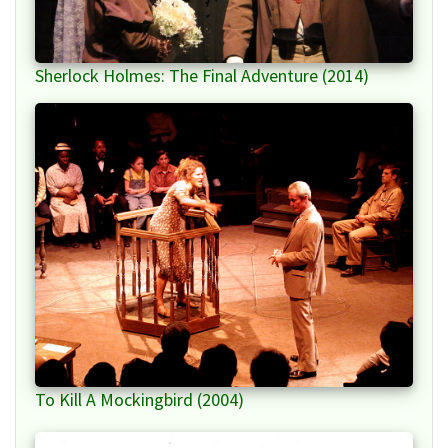
Sherlock Holmes: The Final Adventure (2014)
To Kill A Mockingbird (2004)