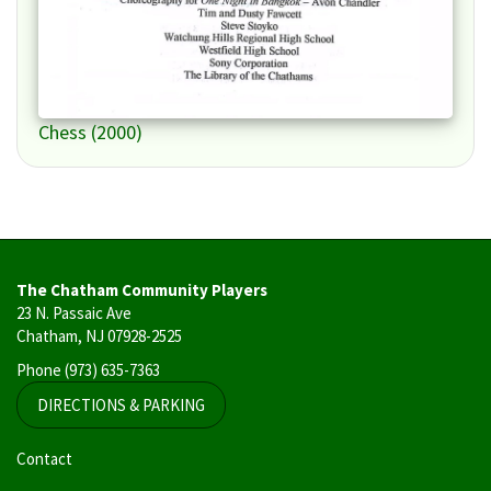
Chess (2000)
The Chatham Community Players
23 N. Passaic Ave
Chatham, NJ 07928-2525
Phone
(973) 635-7363
DIRECTIONS & PARKING
User
Contact