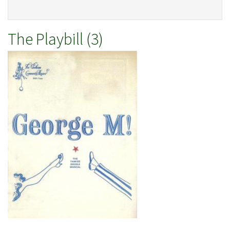
The Playbill (3)