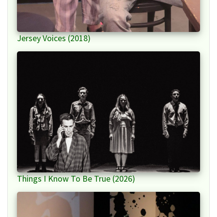
Jersey Voices (2018)
Things I Know To Be True (2026)