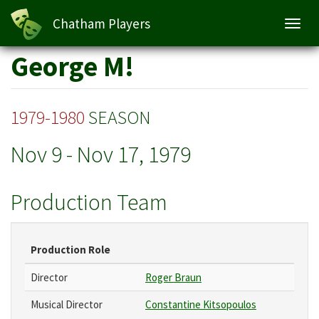
Chatham Players
Toggl
navig
Skip
George M!
to
main
content
1979-1980
SEASON
Nov 9
-
Nov 17, 1979
Production Team
Production Role
Director
Roger Braun
Musical Director
Constantine Kitsopoulos