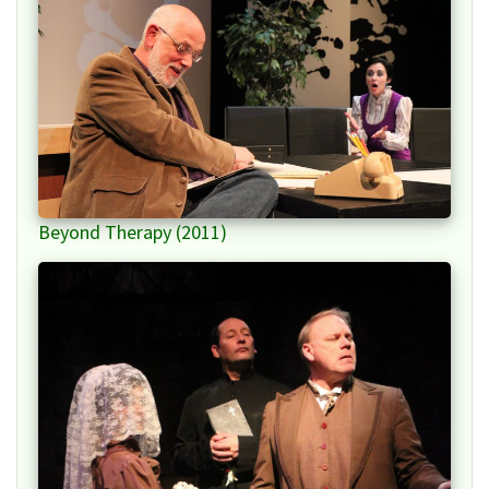
Beyond Therapy (2011)