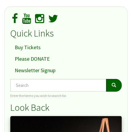
Quick Links
Buy Tickets
Please DONATE
Newsletter Signup
Search
Search
Search
Enter the terms you wish to search for.
Look Back