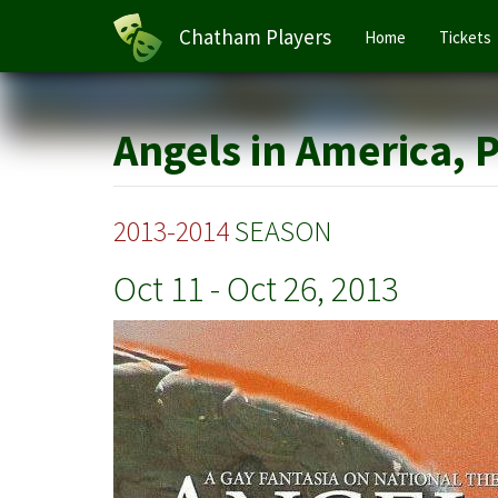
Main
Chatham Players
Home
Tickets
navigation
Skip
to
main
Angels in America, 
content
2013-2014
SEASON
Oct 11
-
Oct 26, 2013