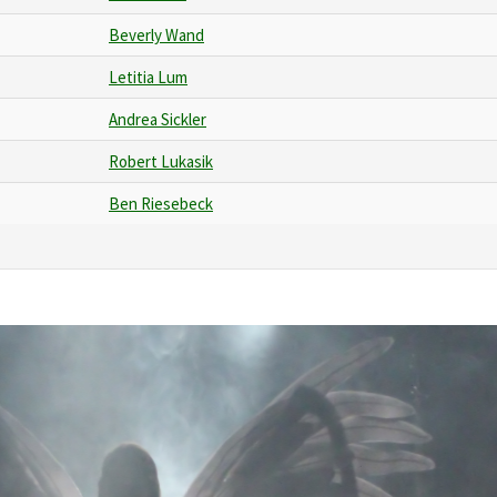
Beverly Wand
Letitia Lum
Andrea Sickler
Robert Lukasik
Ben Riesebeck