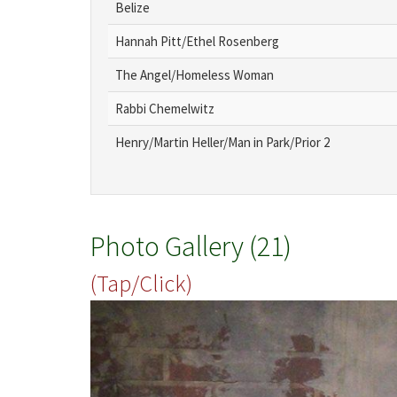
Belize
Hannah Pitt/Ethel Rosenberg
The Angel/Homeless Woman
Rabbi Chemelwitz
Henry/Martin Heller/Man in Park/Prior 2
Photo Gallery (21)
(Tap/Click)