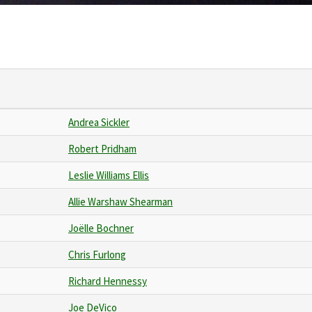
Andrea Sickler
Robert Pridham
Leslie Williams Ellis
Allie Warshaw Shearman
Joëlle Bochner
Chris Furlong
Richard Hennessy
Joe DeVico