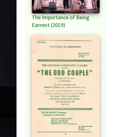
The Importance of Being
Earnest (2019)