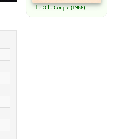
The Odd Couple (1968)