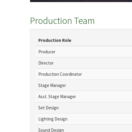
Production Team
Production Role
Producer
Director
Production Coordinator
Stage Manager
Asst. Stage Manager
Set Design
Lighting Design
Sound Design