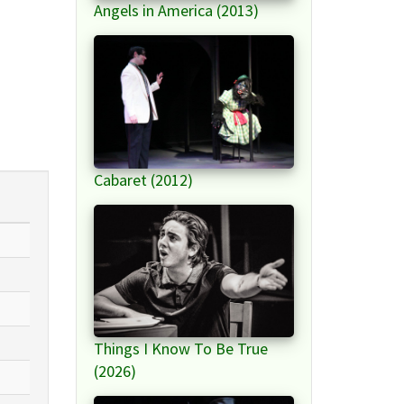
Angels in America (2013)
Cabaret (2012)
Things I Know To Be True
(2026)