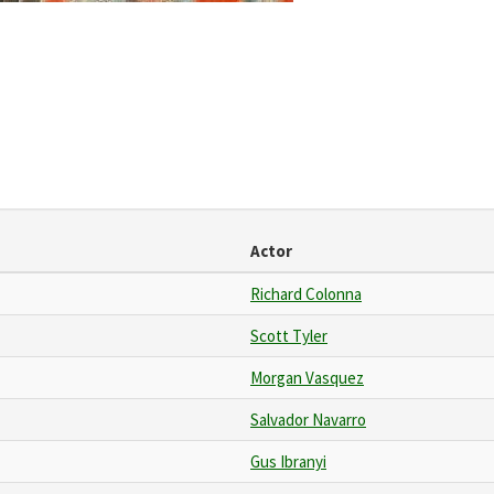
Actor
Richard Colonna
Scott Tyler
Morgan Vasquez
Salvador Navarro
Gus Ibranyi