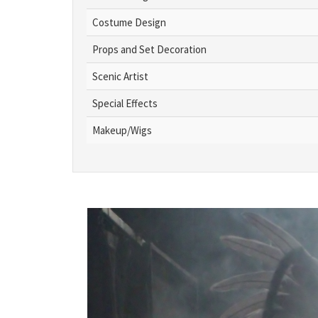
Costume Design
Props and Set Decoration
Scenic Artist
Special Effects
Makeup/Wigs