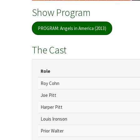
Show Program
PROGRAM: Angels in America (2013)
The Cast
Role
Roy Cohn
Joe Pitt
Harper Pitt
Louis Ironson
Prior Walter