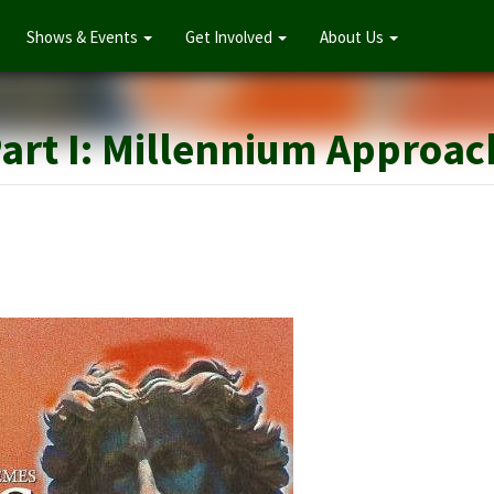
Shows & Events
Get Involved
About Us
Angels in A
Part I: Millennium Approa