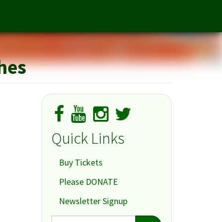
merica, Part I: Millennium Approaches
ches
Quick Links
Buy Tickets
Please DONATE
Newsletter Signup
Search