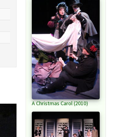
A Christmas Carol (2010)