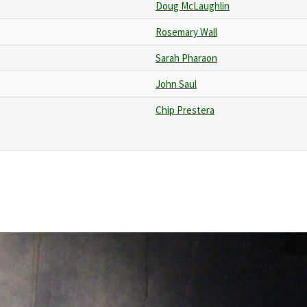
Doug McLaughlin
Rosemary Wall
Sarah Pharaon
John Saul
Chip Prestera