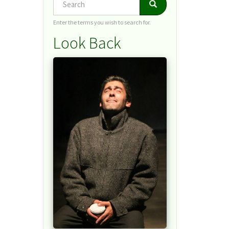
Search
Search
Enter the terms you wish to search for.
Look Back