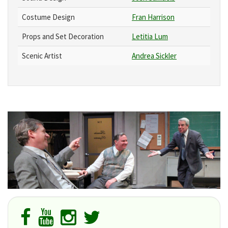
Costume Design
Fran Harrison
Props and Set Decoration
Letitia Lum
Scenic Artist
Andrea Sickler