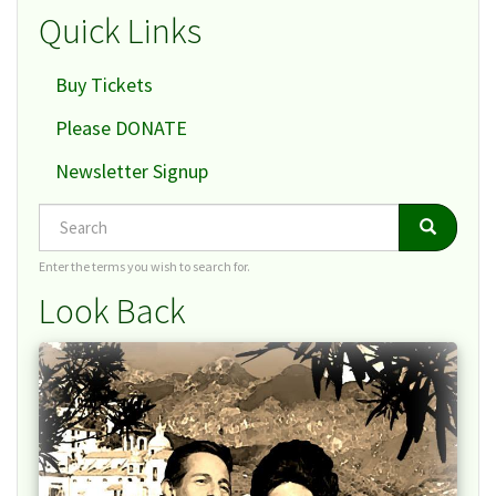
Quick Links
Buy Tickets
Please DONATE
Newsletter Signup
Search
Search
Search
Enter the terms you wish to search for.
Look Back