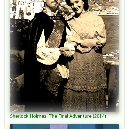
Sherlock Holmes: The Final Adventure (2014)