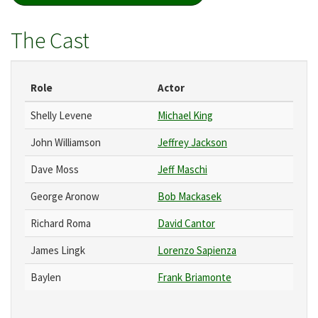
The Cast
Role
Actor
Shelly Levene
Michael King
John Williamson
Jeffrey Jackson
Dave Moss
Jeff Maschi
George Aronow
Bob Mackasek
Richard Roma
David Cantor
James Lingk
Lorenzo Sapienza
Baylen
Frank Briamonte