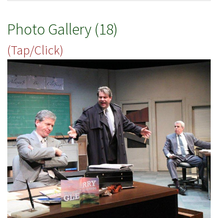
Photo Gallery (18)
(Tap/Click)