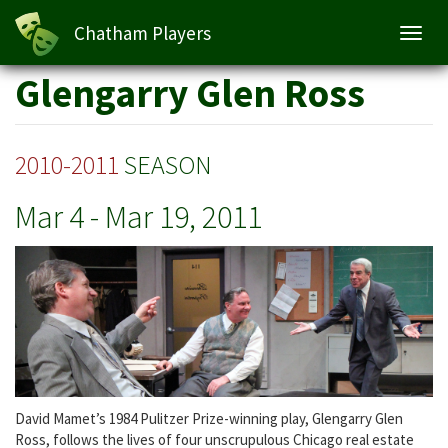
Glengarry Glen Ross
Chatham Players
Toggl
navig
Skip
Glengarry Glen Ross
to
main
content
2010-2011
SEASON
Mar 4
-
Mar 19, 2011
David Mamet’s 1984 Pulitzer Prize-winning play, Glengarry Glen
Ross, follows the lives of four unscrupulous Chicago real estate