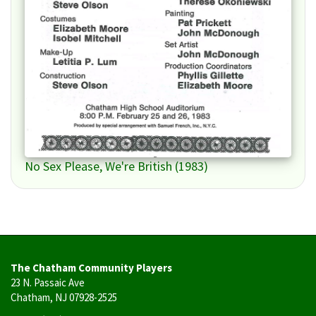
No Sex Please, We're British (1983)
The Chatham Community Players
23 N. Passaic Ave
Chatham, NJ 07928-2525