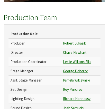
Production Team
Production Role
Producer
Robert Lukasik
Director
Chase Newhart
Production Coordinator
Leslie Williams Ellis
Stage Manager
George Doherty
Asst. Stage Manager
Pamela Wilczynski
Set Design
Roy Pancirov
Lighting Design
Richard Hennessy
Sound Design
Josh Samuels