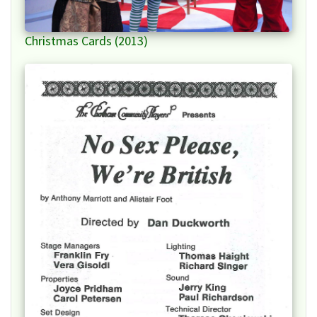
Christmas Cards (2013)