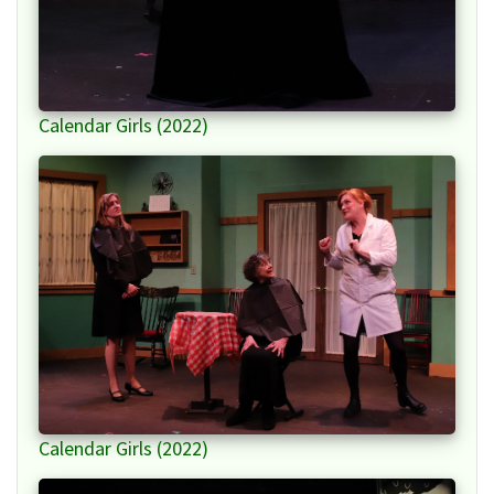
Calendar Girls (2022)
Calendar Girls (2022)