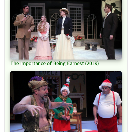
The Importance of Being Earnest (2019)