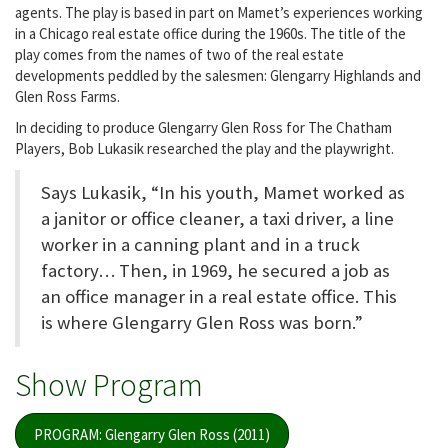
agents. The play is based in part on Mamet’s experiences working
in a Chicago real estate office during the 1960s. The title of the
play comes from the names of two of the real estate
developments peddled by the salesmen: Glengarry Highlands and
Glen Ross Farms.
In deciding to produce Glengarry Glen Ross for The Chatham
Players, Bob Lukasik researched the play and the playwright.
Says Lukasik, “In his youth, Mamet worked as
a janitor or office cleaner, a taxi driver, a line
worker in a canning plant and in a truck
factory… Then, in 1969, he secured a job as
an office manager in a real estate office. This
is where Glengarry Glen Ross was born.”
Show Program
PROGRAM: Glengarry Glen Ross (2011)