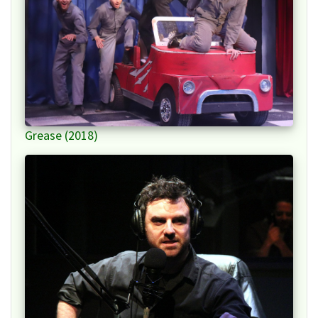
Grease (2018)