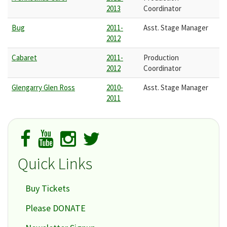
2013
Coordinator
Bug
2011-
Asst. Stage Manager
2012
Cabaret
2011-
Production
2012
Coordinator
Glengarry Glen Ross
2010-
Asst. Stage Manager
2011
Quick Links
Buy Tickets
Please DONATE