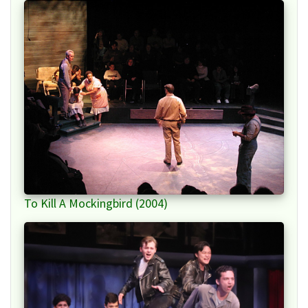
To Kill A Mockingbird (2004)