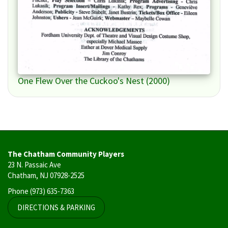
One Flew Over the Cuckoo's Nest (2000)
The Chatham Community Players
23 N. Passaic Ave
Chatham, NJ 07928-2525
Phone
(973) 635-7363
DIRECTIONS & PARKING