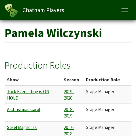
Chatham Players
Toggl
navig
Skip
Pamela Wilczynski
to
main
content
Production Roles
Show
Season
Production Role
Tuck Everlasting is ON
2019-
Stage Manager
HOLD
2020
A Christmas Carol
2018-
Stage Manager
2019
Steel Magnolias
2017-
Stage Manager
2018