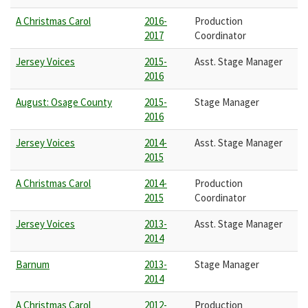
A Christmas Carol
2016-
Production
2017
Coordinator
Jersey Voices
2015-
Asst. Stage Manager
2016
August: Osage County
2015-
Stage Manager
2016
Jersey Voices
2014-
Asst. Stage Manager
2015
A Christmas Carol
2014-
Production
2015
Coordinator
Jersey Voices
2013-
Asst. Stage Manager
2014
Barnum
2013-
Stage Manager
2014
A Christmas Carol
2012-
Production