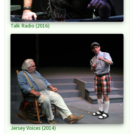
Talk Radio (2016)
Jersey Voices (2014)