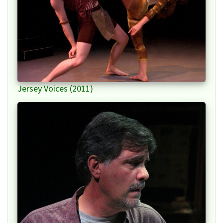
Jersey Voices (2011)