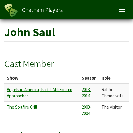
Chatham Players
Toggl
navig
Skip
John Saul
to
main
content
Cast Member
Show
Season
Role
Angels in America, Part I: Millennium
2013-
Rabbi
Approaches
2014
Chemelwitz
The Spitfire Grill
2003-
The Visitor
2004