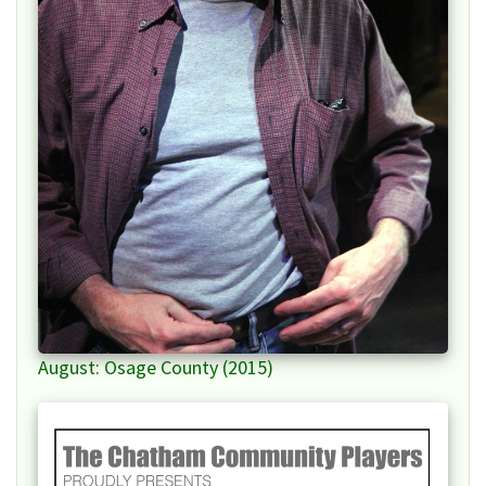
August: Osage County (2015)