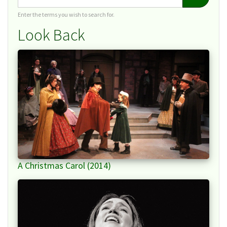
Enter the terms you wish to search for.
Look Back
A Christmas Carol (2014)