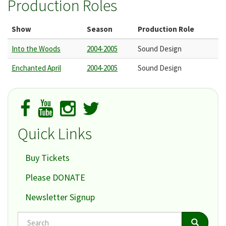
Production Roles
Show
Season
Production Role
Into the Woods
2004-2005
Sound Design
Enchanted April
2004-2005
Sound Design
Quick Links
Buy Tickets
Please DONATE
Newsletter Signup
Search
Search
Search