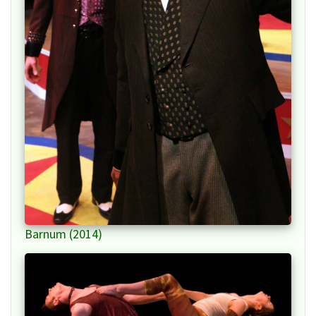
Barnum (2014)