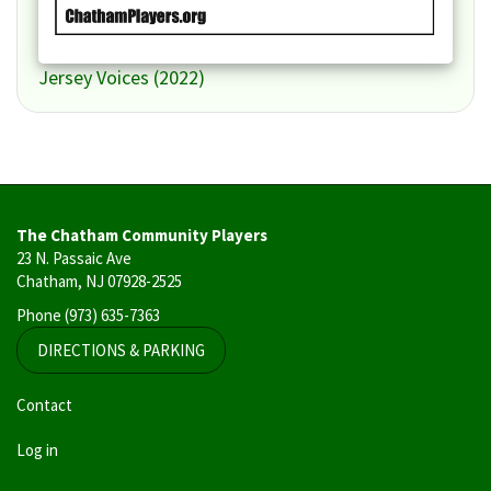
Jersey Voices (2022)
The Chatham Community Players
23 N. Passaic Ave
Chatham, NJ 07928-2525
Phone
(973) 635-7363
DIRECTIONS & PARKING
User
Contact
account
Log in
menu