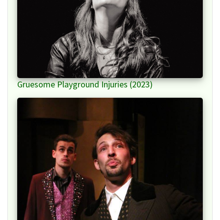
Gruesome Playground Injuries (2023)