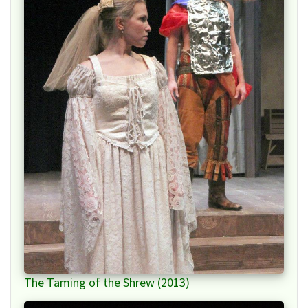
The Taming of the Shrew (2013)