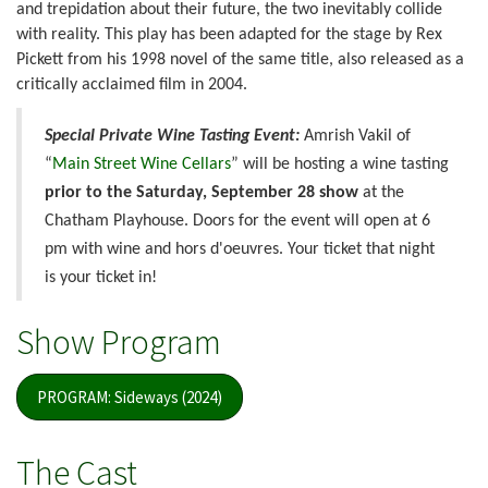
and trepidation about their future, the two inevitably collide
with reality. This play has been adapted for the stage by Rex
Pickett from his 1998 novel of the same title, also released as a
critically acclaimed film in 2004.
Special Private Wine Tasting Event:
Amrish Vakil of
“
Main Street Wine Cellars
” will be hosting a wine tasting
prior to the Saturday, September 28 show
at the
Chatham Playhouse. Doors for the event will open at 6
pm with wine and hors d'oeuvres. Your ticket that night
is your ticket in!
Show Program
PROGRAM: Sideways (2024)
The Cast