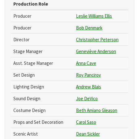
Production Role
Producer
Leslie Williams Ellis
Producer
Bob Denmark
Director
Christopher Peterson
Stage Manager
Geneviève Anderson
Asst. Stage Manager
Anna Cave
Set Design
Roy Pancirov
Lighting Design
Andrew Blais
Sound Design
Joe DeVico
Costume Design
Beth Amiano Gleason
Props and Set Decoration
Carol Saso
Scenic Artist
Dean Sickler