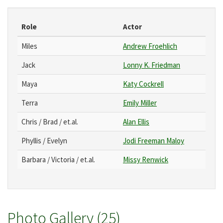
Role
Actor
Miles
Andrew Froehlich
Jack
Lonny K. Friedman
Maya
Katy Cockrell
Terra
Emily Miller
Chris / Brad / et.al.
Alan Ellis
Phyllis / Evelyn
Jodi Freeman Maloy
Barbara / Victoria / et.al.
Missy Renwick
Photo Gallery (25)