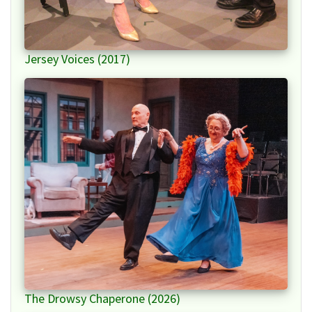
Jersey Voices (2017)
The Drowsy Chaperone (2026)