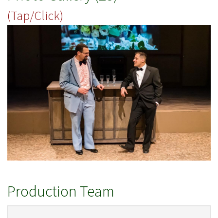
(Tap/Click)
Production Team