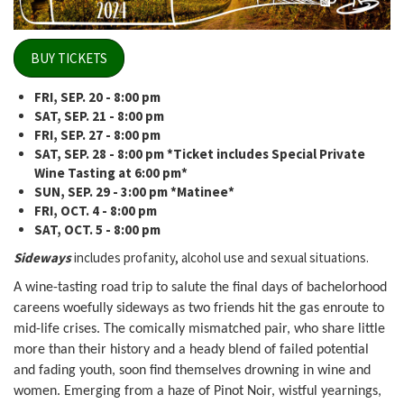
BUY TICKETS
FRI, SEP. 20 - 8:00 pm
SAT, SEP. 21
- 8:00 pm
FRI, SEP. 27 - 8:00 pm
SAT, SEP. 28 - 8:00 pm *Ticket includes Special Private
Wine Tasting at 6:00 pm*
SUN, SEP. 29 - 3:00 pm *Matinee*
FRI, OCT. 4 - 8:00 pm
SAT, OCT. 5 - 8:00 pm
Sideways
includes profanity, alcohol use and sexual situations.
A wine-tasting road trip to salute the final days of bachelorhood
careens woefully sideways as two friends hit the gas enroute to
mid-life crises. The comically mismatched pair, who share little
more than their history and a heady blend of failed potential
and fading youth, soon find themselves drowning in wine and
women. Emerging from a haze of Pinot Noir, wistful yearnings,