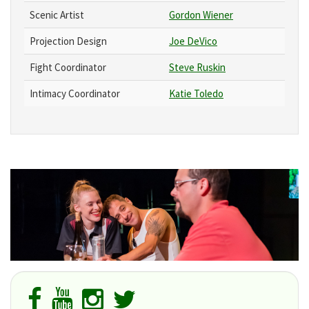
Scenic Artist
Gordon Wiener
Projection Design
Joe DeVico
Fight Coordinator
Steve Ruskin
Intimacy Coordinator
Katie Toledo