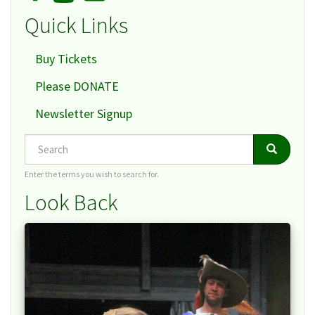
Quick Links
Buy Tickets
Please DONATE
Newsletter Signup
Search
Search
Search
Enter the terms you wish to search for.
Look Back