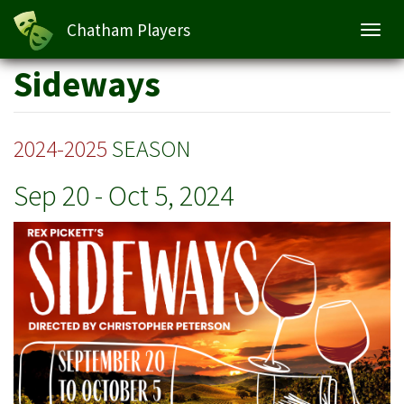
Sideways
Chatham Players
Toggl
navig
Skip
Sideways
to
main
content
2024-2025
SEASON
Sep 20
-
Oct 5, 2024