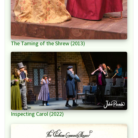
The Taming of the Shrew (2013)
Inspecting Carol (2022)