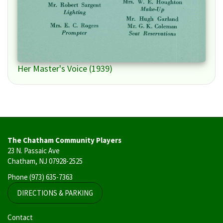
Her Master's Voice (1939)
The Chatham Community Players
23 N. Passaic Ave
Chatham, NJ 07928-2525
Phone
(973) 635-7363
DIRECTIONS & PARKING
User
Contact