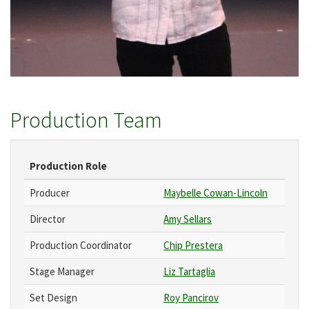
Production Team
Production Role
Producer
Maybelle Cowan-Lincoln
Director
Amy Sellars
Production Coordinator
Chip Prestera
Stage Manager
Liz Tartaglia
Set Design
Roy Pancirov