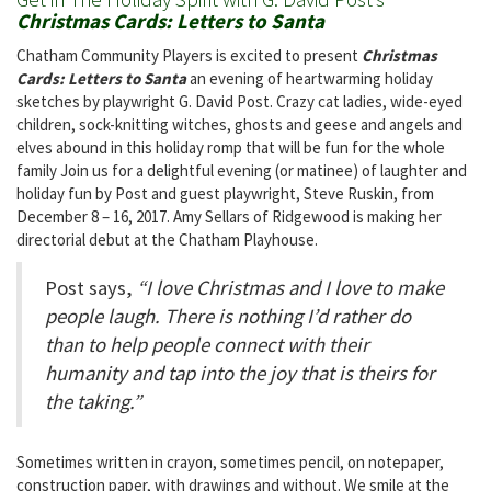
Christmas Cards: Letters to Santa
Chatham Community Players is excited to present
Christmas
Cards: Letters to Santa
an evening of heartwarming holiday
sketches by playwright G. David Post. Crazy cat ladies, wide-eyed
children, sock-knitting witches, ghosts and geese and angels and
elves abound in this holiday romp that will be fun for the whole
family Join us for a delightful evening (or matinee) of laughter and
holiday fun by Post and guest playwright, Steve Ruskin, from
December 8 – 16, 2017. Amy Sellars of Ridgewood is making her
directorial debut at the Chatham Playhouse.
Post says,
“I love Christmas and I love to make
people laugh. There is nothing I’d rather do
than to help people connect with their
humanity and tap into the joy that is theirs for
the taking.”
Sometimes written in crayon, sometimes pencil, on notepaper,
construction paper, with drawings and without. We smile at the