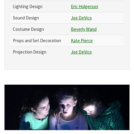
Lighting Design
Eric Holgerson
Sound Design
Joe DeVico
Costume Design
Beverly Wand
Props and Set Decoration
Kate Pierce
Projection Design
Joe DeVico