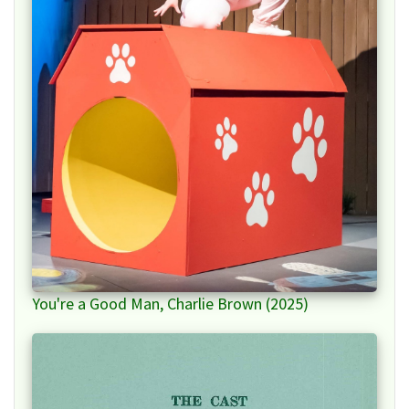
You're a Good Man, Charlie Brown (2025)