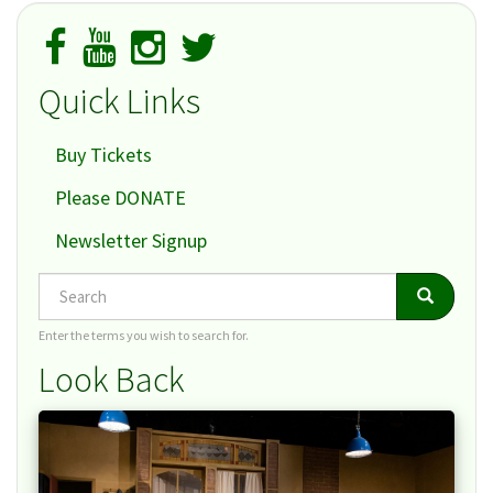
Quick Links
Buy Tickets
Please DONATE
Newsletter Signup
Search
Search
Search
Enter the terms you wish to search for.
Look Back