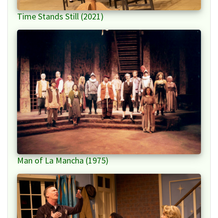
Time Stands Still (2021)
Man of La Mancha (1975)