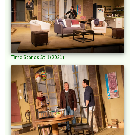
Time Stands Still (2021)