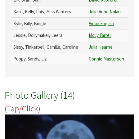
Kate, Kelly, Lois, Miss Winters
Julie Anne Nolan
Kyle, Billy, Bingle
Aidan English
Jessie, Dollymaker, Leera
Molly Farrell
Sissy, Tinkerbell, Camille, Caroline
Julia Hearne
Puppy, Sandy, Liz
Connie Masterson
Photo Gallery (14)
(Tap/Click)