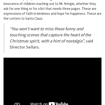
innocence of children reaching out to Mr. Kringle, whether they
ask for one thing or for a list that needs three pages. These are
expressions of faith in kindness and hope for happiness. These are
the Letters to Santa Claus.
“You won’t want to miss these funny and
touching scenes that capture the heart of the
Christmas spirit, with a hint of nostalgia”,
said
Director Sellars.