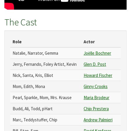
The Cast
Role
Actor
Natalie, Narrator, Gemma
Joëlle Bochner
Jerry, Fernando, Foley Artist, Kevin
Glen D. Post
Nick, Santa, Kris, Elliot
Howard Fischer
Mom, Edith, Mona
Ginny Crooks
Pearl, Sparkle, Mom, Mrs. Krause
Maria Brodeur
Budd, Ali, Todd, pHart
Chip Prestera
Marc, Teddystuffer, Chip
Andrew Palmieri
Bill, Stan, Sam
David Kapferer