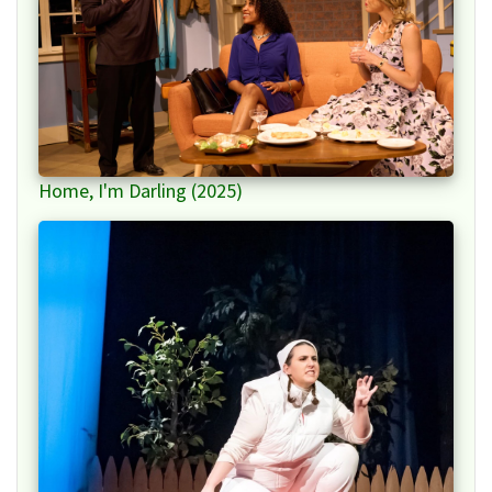
Home, I'm Darling (2025)