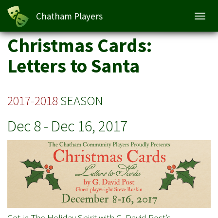
Christmas Cards: Letters to Santa
Chatham Players
Toggl
navig
Skip
Christmas Cards:
to
main
Letters to Santa
content
2017-2018
SEASON
Dec 8
-
Dec 16, 2017
Get in The Holiday Spirit with G. David Post’s