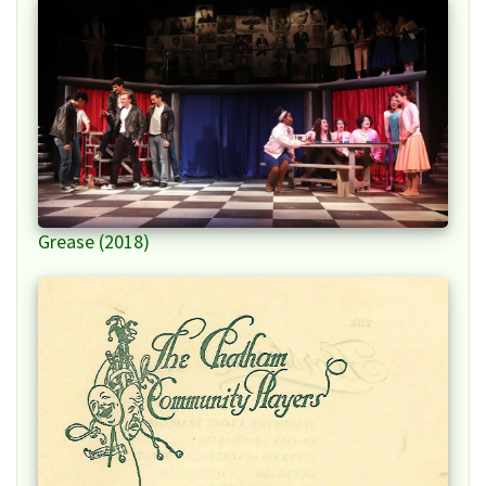
Grease (2018)