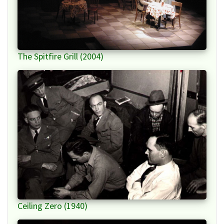
The Spitfire Grill (2004)
Ceiling Zero (1940)