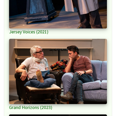
Jersey Voices (2021)
Grand Horizons (2023)