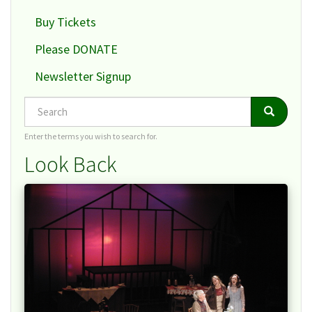
Buy Tickets
Please DONATE
Newsletter Signup
Search
Search
Search
Enter the terms you wish to search for.
Look Back