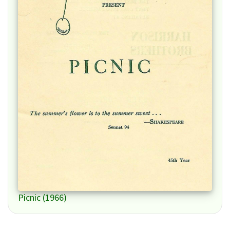
Picnic (1966)