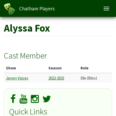
Chatham Players
Toggl
navig
Skip
Alyssa Fox
to
main
content
Cast Member
Show
Season
Role
Jersey Voices
2022-2023
Elle (Bliss)
Quick Links