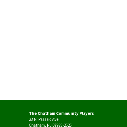
The Chatham Community Players
23 N. Passaic Ave
Chatham, NJ 07928-2525