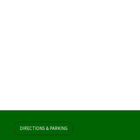
DIRECTIONS & PARKING