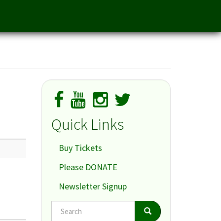
Quick Links
Buy Tickets
Please DONATE
Newsletter Signup
Search
Search
Search