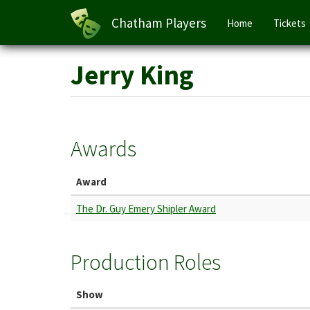
Main
Chatham Players
Home
Tickets
navigation
Skip
Jerry King
to
main
content
Awards
Award
The Dr. Guy Emery Shipler Award
Production Roles
Show