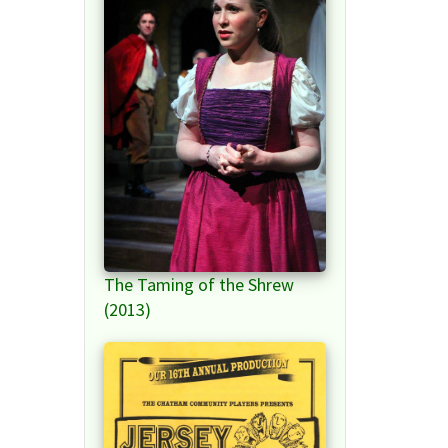
The Taming of the Shrew
(2013)