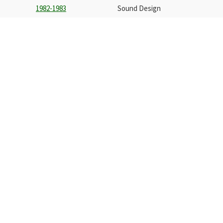
1982-1983
Sound Design