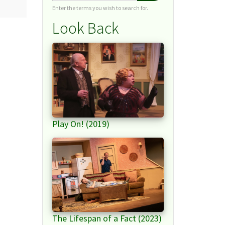
Enter the terms you wish to search for.
Look Back
Play On! (2019)
The Lifespan of a Fact (2023)