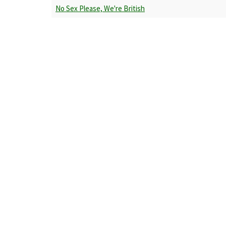
No Sex Please, We're British