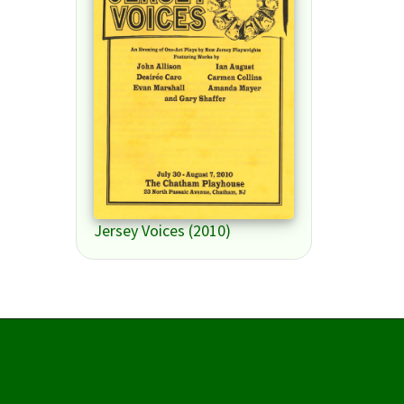
Jersey Voices (2010)