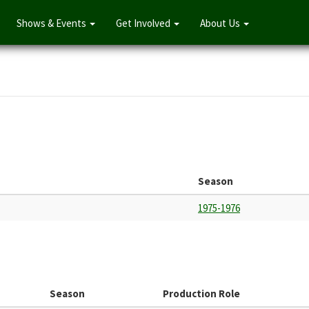
Shows & Events
Get Involved
About Us
Season
1975-1976
Season
Production Role