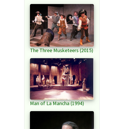
The Three Musketeers (2015)
Man of La Mancha (1994)