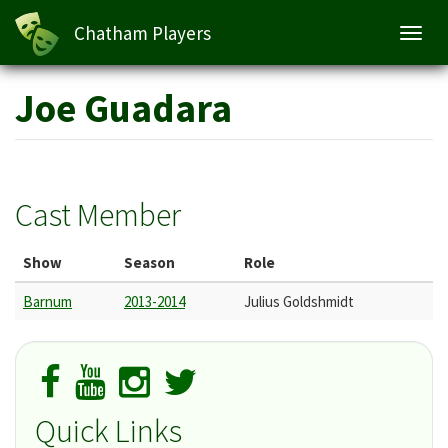
Chatham Players
Toggl
navig
Skip
Joe Guadara
to
main
content
Cast Member
Show
Season
Role
Barnum
2013-2014
Julius Goldshmidt
Quick Links