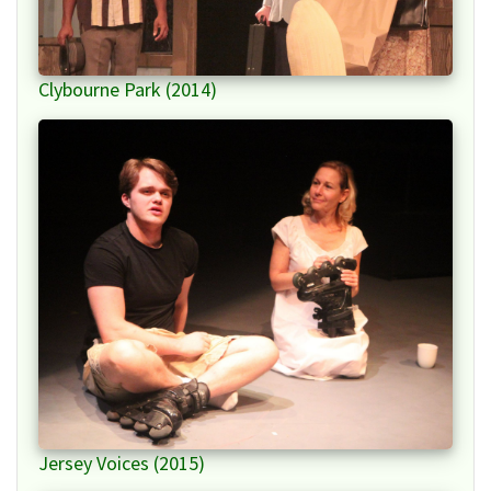
Clybourne Park (2014)
Jersey Voices (2015)