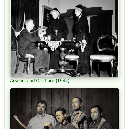
Arsenic and Old Lace (1945)