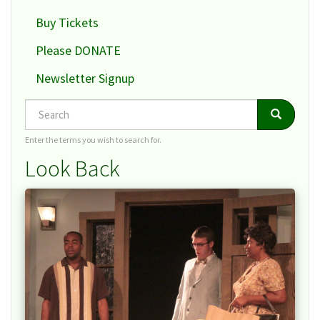
Buy Tickets
Please DONATE
Newsletter Signup
Search
Search
Search
Enter the terms you wish to search for.
Look Back