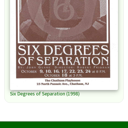
Six Degrees of Separation (1998)