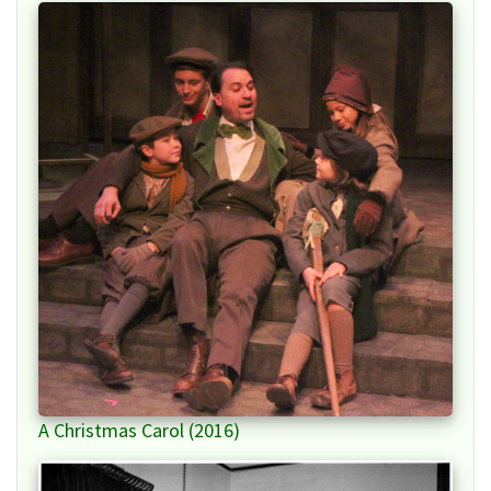
A Christmas Carol (2016)