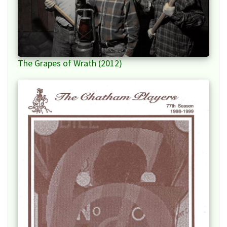
The Grapes of Wrath (2012)