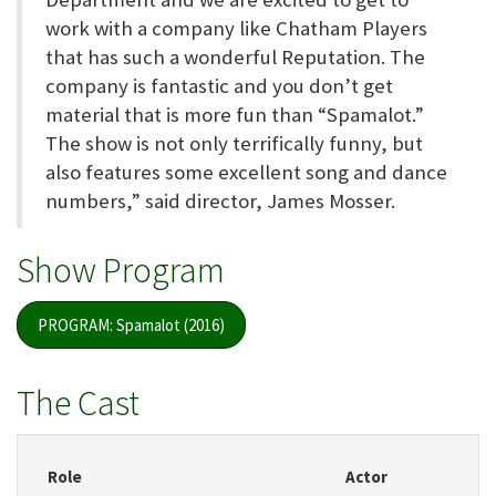
work with a company like Chatham Players
that has such a wonderful Reputation. The
company is fantastic and you don’t get
material that is more fun than “Spamalot.”
The show is not only terrifically funny, but
also features some excellent song and dance
numbers,” said director, James Mosser.
Show Program
PROGRAM: Spamalot (2016)
The Cast
Role
Actor