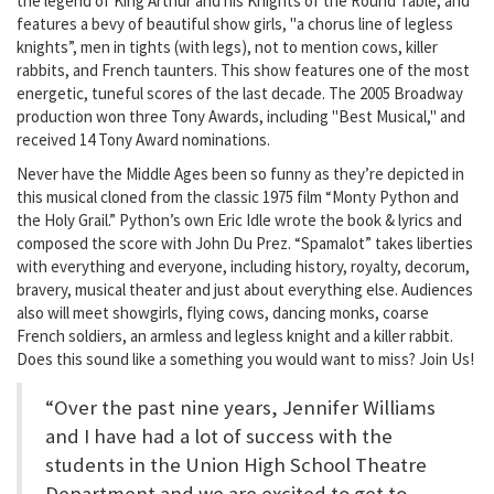
the legend of King Arthur and his Knights of the Round Table, and
features a bevy of beautiful show girls, "a chorus line of legless
knights”, men in tights (with legs), not to mention cows, killer
rabbits, and French taunters. This show features one of the most
energetic, tuneful scores of the last decade. The 2005 Broadway
production won three Tony Awards, including "Best Musical," and
received 14 Tony Award nominations.
Never have the Middle Ages been so funny as they’re depicted in
this musical cloned from the classic 1975 film “Monty Python and
the Holy Grail.” Python’s own Eric Idle wrote the book & lyrics and
composed the score with John Du Prez. “Spamalot” takes liberties
with everything and everyone, including history, royalty, decorum,
bravery, musical theater and just about everything else. Audiences
also will meet showgirls, flying cows, dancing monks, coarse
French soldiers, an armless and legless knight and a killer rabbit.
Does this sound like a something you would want to miss? Join Us!
“Over the past nine years, Jennifer Williams
and I have had a lot of success with the
students in the Union High School Theatre
Department and we are excited to get to