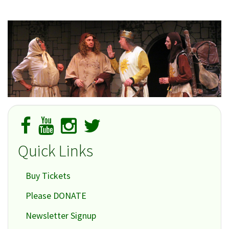
Quick Links
Buy Tickets
Please DONATE
Newsletter Signup