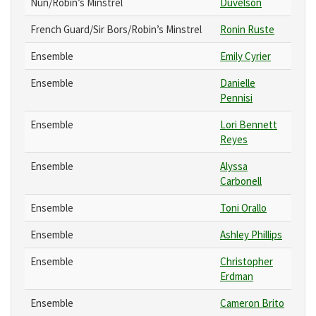
Nun/Robin’s Minstrel
Duvelson
French Guard/Sir Bors/Robin’s Minstrel
Ronin Ruste
Ensemble
Emily Cyrier
Ensemble
Danielle
Pennisi
Ensemble
Lori Bennett
Reyes
Ensemble
Alyssa
Carbonell
Ensemble
Toni Orallo
Ensemble
Ashley Phillips
Ensemble
Christopher
Erdman
Ensemble
Cameron Brito