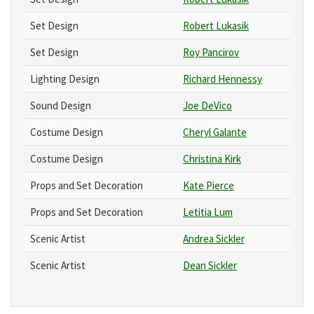
Set Design
Robert Lukasik
Set Design
Roy Pancirov
Lighting Design
Richard Hennessy
Sound Design
Joe DeVico
Costume Design
Cheryl Galante
Costume Design
Christina Kirk
Props and Set Decoration
Kate Pierce
Props and Set Decoration
Letitia Lum
Scenic Artist
Andrea Sickler
Scenic Artist
Dean Sickler