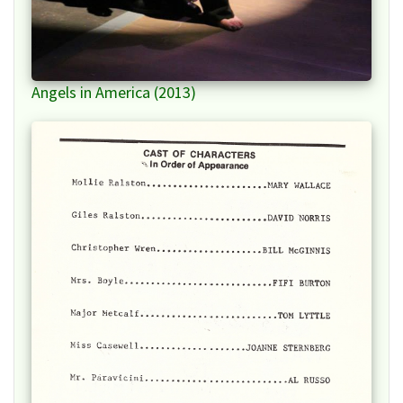
Angels in America (2013)