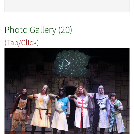
Photo Gallery (20)
(Tap/Click)