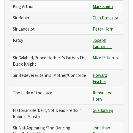
King Arthur
Mark Smith
Sir Robin
Chip Prestera
Sir Lancelot
Peter Horn
Patsy
Joseph
Laurino Jr.
Sir Galahad/Prince Herbert's Father/The
Mike Patierno
Black Knight
Sir Bedevere/Dennis' Mother/Concorde
Howard
Fischer
The Lady of the Lake
Robyn Lee
Horn
Historian/Herbert/Not Dead Fred/Sir
Gus Ibranyi
Robin's Minstrel
Sir Not Appearing/The Dancing
Jonathan