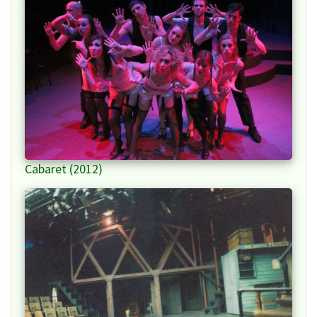
Cabaret (2012)