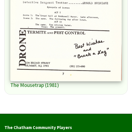
The Mousetrap (1981)
The Chatham Community Players