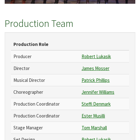
Production Team
Production Role
Producer
Robert Lukasik
Director
James Mosser
Musical Director
Patrick Phillips
Choreographer
Jennifer Williams
Production Coordinator
Steffi Denmark
Production Coordinator
Ester Musilli
Stage Manager
Tom Marshall
Set Design
Robert Lukasik