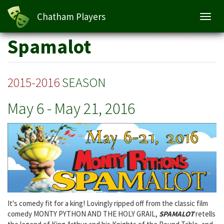
Spamalot
Chatham Players
Toggl
navig
Skip
Spamalot
to
main
content
2015-2016
SEASON
May 6
-
May 21, 2016
It's comedy fit for a king! Lovingly ripped off from the classic film
comedy MONTY PYTHON AND THE HOLY GRAIL,
SPAMALOT
retells