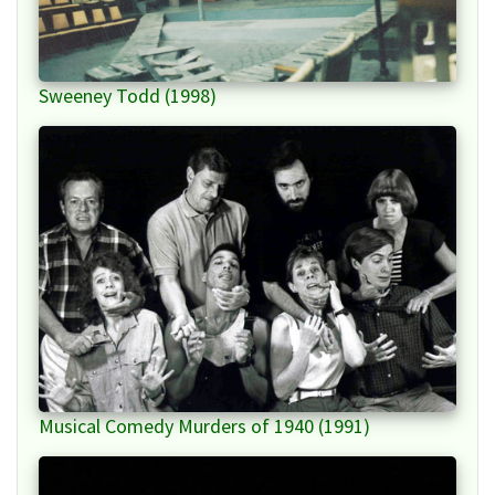
Sweeney Todd (1998)
Musical Comedy Murders of 1940 (1991)