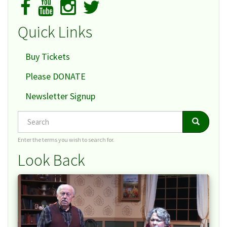
Quick Links
Buy Tickets
Please DONATE
Newsletter Signup
Search
Search
Search
Enter the terms you wish to search for.
Look Back