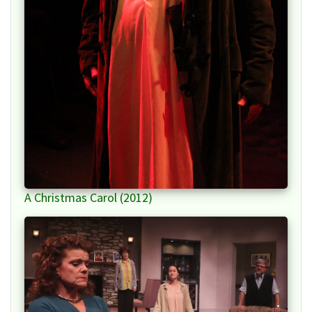
A Christmas Carol (2012)