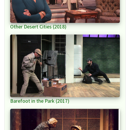
Other Desert Cities (2018)
Barefoot in the Park (2017)