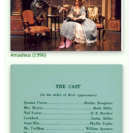
Amadeus (1996)