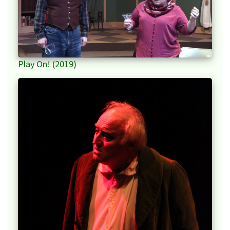
Play On! (2019)