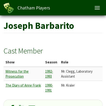
Chatham Players
Toggl
navig
Skip
Joseph Barbarito
to
main
content
Cast Member
Show
Season
Role
Witness for the
1992-
Mr. Clegg, Laboratory
Prosecution
1993
Assistant
The Diary of Anne Frank
1990-
Mr. Kraler
1991