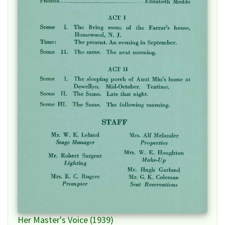
Her Master's Voice (1939)